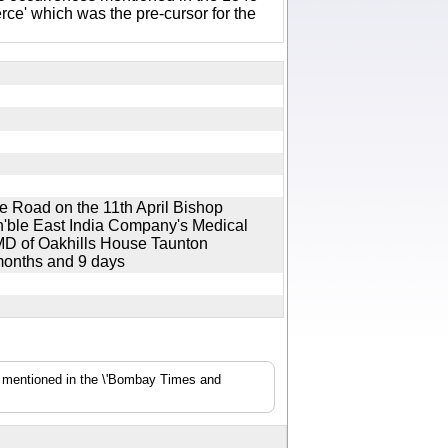
e' which was the pre-cursor for the
re Road on the 11th April Bishop
n'ble East India Company's Medical
 MD of Oakhills House Taunton
 months and 9 days
s mentioned in the \'Bombay Times and