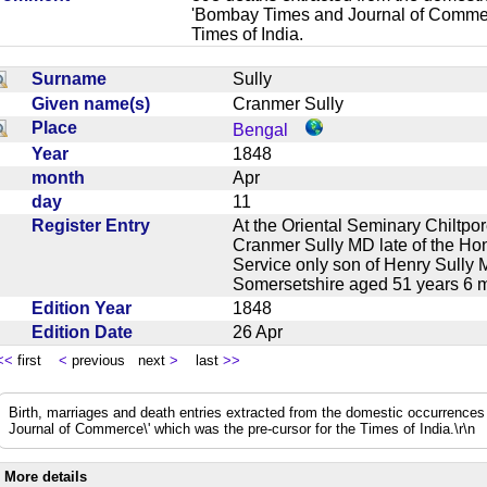
'Bombay Times and Journal of Commerc
Times of India.
Surname
Sully
Given name(s)
Cranmer Sully
Place
Bengal
Year
1848
month
Apr
day
11
Register Entry
At the Oriental Seminary Chiltpo
Cranmer Sully MD late of the Ho
Service only son of Henry Sully
Somersetshire aged 51 years 6
Edition Year
1848
Edition Date
26 Apr
<<
first
<
previous next
>
last
>>
Birth, marriages and death entries extracted from the domestic occurrence
Journal of Commerce\' which was the pre-cursor for the Times of India.\r\n
More details