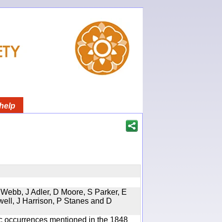
help
 Webb, J Adler, D Moore, S Parker, E
well, J Harrison, P Stanes and D
ic occurrences mentioned in the 1848