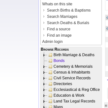
Whats on this site
Search Births & Baptisms
Search Marriages
Search Deaths & Burials
Find a source
Find an image
Admin login
Browse Records
Birth Marriage & Deaths
Bonds
Cemetery & Memorials
Census & Inhabitants
Civil Service Records
Directories
Ecclesiastical & Reg Office
Education & Work
Land Tax Legal Records
Maps