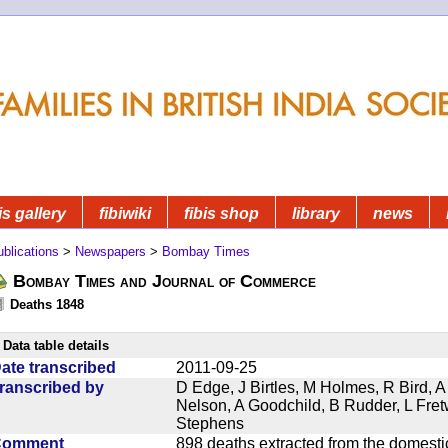
is gallery
fibiwiki
fibis shop
library
news
blications
>
Newspapers
>
Bombay Times
Bombay Times and Journal of Commerce
Deaths 1848
Data table details
ate transcribed
2011-09-25
ranscribed by
D Edge, J Birtles, M Holmes, R Bird, A
Nelson, A Goodchild, B Rudder, L Fret
Stephens
Comment
898 deaths extracted from the domest