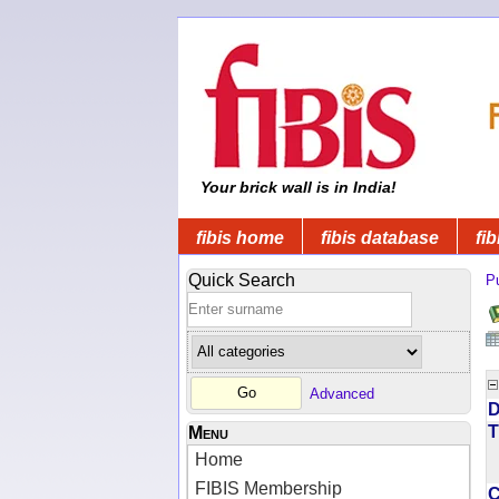
Your brick wall is in India!
fibis home
fibis database
fib
Quick Search
Pu
Advanced
D
T
Menu
Home
FIBIS Membership