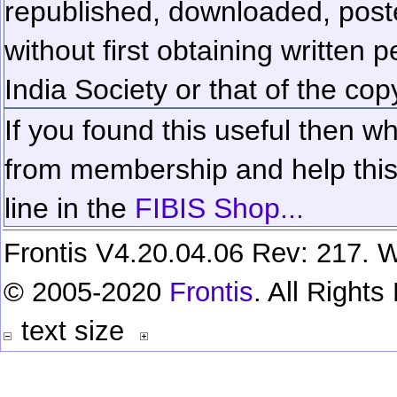
republished, downloaded, poste
without first obtaining written 
India Society or that of the cop
If you found this useful then wh
from membership and help this 
line in the
FIBIS Shop...
Frontis V4.20.04.06 Rev: 217. W
© 2005-2020
Frontis
. All Right
text size