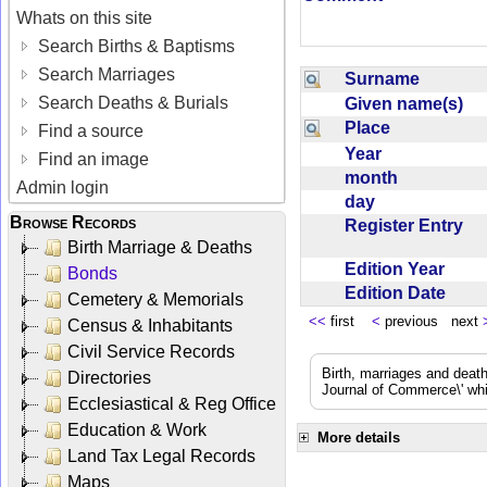
Whats on this site
Search Births & Baptisms
Search Marriages
Surname
Search Deaths & Burials
Given name(s)
Place
Find a source
Year
Find an image
month
Admin login
day
Browse Records
Register Entry
Birth Marriage & Deaths
Edition Year
Bonds
Edition Date
Cemetery & Memorials
<<
first
<
previous next
Census & Inhabitants
Civil Service Records
Birth, marriages and deat
Directories
Journal of Commerce\' whic
Ecclesiastical & Reg Office
Education & Work
More details
Land Tax Legal Records
Maps