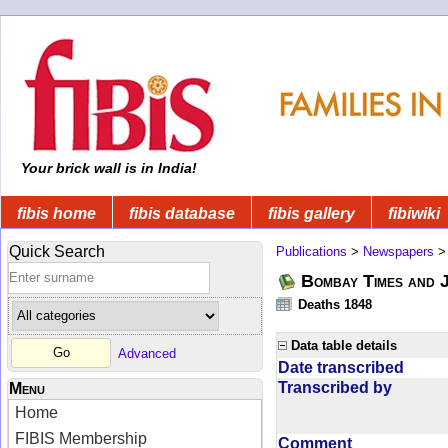
Your brick wall is in India!
fibis home
fibis database
fibis gallery
fibiwiki
Quick Search
Publications
>
Newspapers
Bombay Times and 
Deaths 1848
Data table details
Advanced
Date transcribed
Transcribed by
Menu
Home
FIBIS Membership
Comment