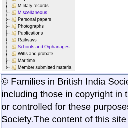
Military records
Miscellaneous
Personal papers
Photographs
Publications
Railways
Schools and Orphanages
Wills and probate
Maritime
Member submitted material
© Families in British India Soci
including those in copyright in
or controlled for these purposes
Society.
The content of this sit