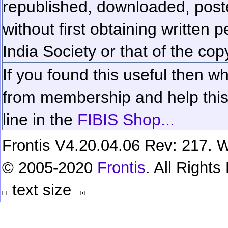
republished, downloaded, poste
without first obtaining written 
India Society or that of the cop
If you found this useful then wh
from membership and help this 
line in the
FIBIS Shop...
Frontis V4.20.04.06 Rev: 217. W
© 2005-2020
Frontis
. All Right
text size