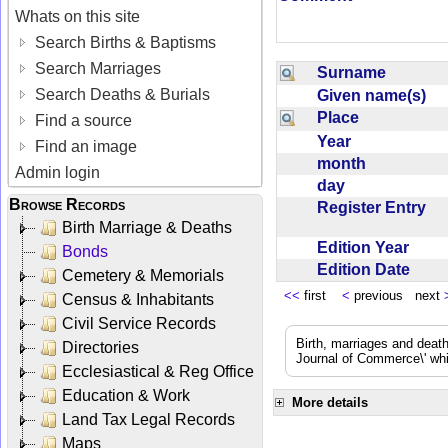
Whats on this site
Search Births & Baptisms
Search Marriages
Surname
Search Deaths & Burials
Given name(s)
Place
Find a source
Year
Find an image
month
Admin login
day
Browse Records
Register Entry
Birth Marriage & Deaths
Edition Year
Bonds
Edition Date
Cemetery & Memorials
<<
first
<
previous next
Census & Inhabitants
Civil Service Records
Birth, marriages and deat
Directories
Journal of Commerce\' whic
Ecclesiastical & Reg Office
Education & Work
More details
Land Tax Legal Records
Maps