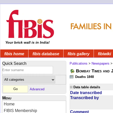
Your brick wall is in India!
fibis home
fibis database
fibis gallery
fibiwiki
Quick Search
Publications
>
Newspapers
Bombay Times and 
Deaths 1848
Data table details
Advanced
Date transcribed
Transcribed by
Menu
Home
FIBIS Membership
Comment