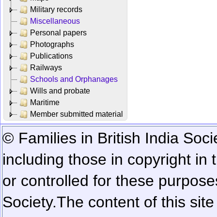
Military records
Miscellaneous
Personal papers
Photographs
Publications
Railways
Schools and Orphanages
Wills and probate
Maritime
Member submitted material
© Families in British India Soci
including those in copyright in
or controlled for these purposes
Society.
The content of this sit