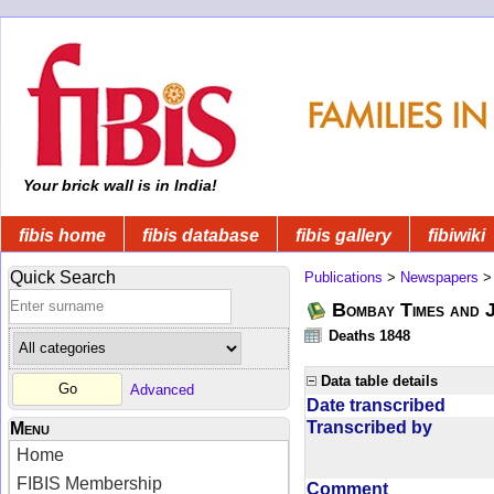
Your brick wall is in India!
fibis home
fibis database
fibis gallery
fibiwiki
Quick Search
Publications
>
Newspapers
Bombay Times and 
Deaths 1848
Data table details
Advanced
Date transcribed
Transcribed by
Menu
Home
FIBIS Membership
Comment