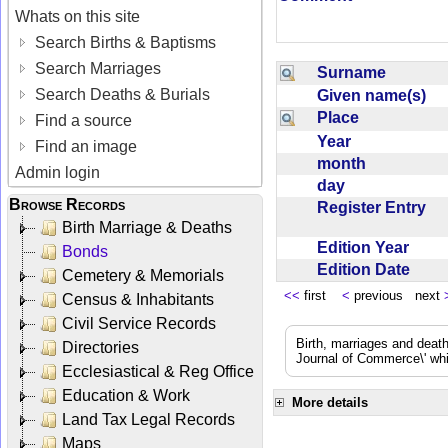
Whats on this site
Search Births & Baptisms
Search Marriages
Surname
Search Deaths & Burials
Given name(s)
Place
Find a source
Year
Find an image
month
Admin login
day
Browse Records
Register Entry
Birth Marriage & Deaths
Edition Year
Bonds
Edition Date
Cemetery & Memorials
<<
first
<
previous next
Census & Inhabitants
Civil Service Records
Birth, marriages and deat
Directories
Journal of Commerce\' whic
Ecclesiastical & Reg Office
Education & Work
More details
Land Tax Legal Records
Maps