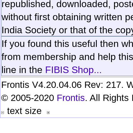
republished, downloaded, poste
without first obtaining written 
India Society or that of the cop
If you found this useful then wh
from membership and help this 
line in the
FIBIS Shop...
Frontis V4.20.04.06 Rev: 217. W
© 2005-2020
Frontis
. All Right
text size