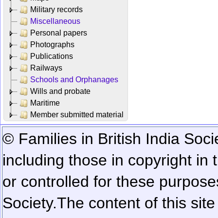
Military records
Miscellaneous
Personal papers
Photographs
Publications
Railways
Schools and Orphanages
Wills and probate
Maritime
Member submitted material
© Families in British India Soci
including those in copyright in
or controlled for these purposes
Society.
The content of this sit