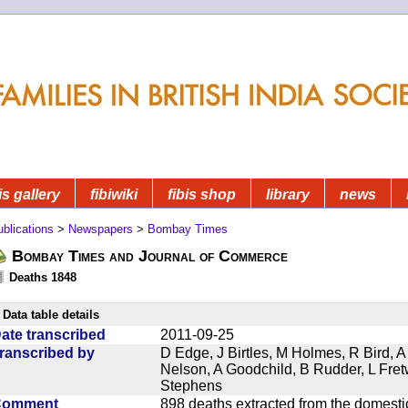
is gallery
fibiwiki
fibis shop
library
news
blications
>
Newspapers
>
Bombay Times
Bombay Times and Journal of Commerce
Deaths 1848
Data table details
ate transcribed
2011-09-25
ranscribed by
D Edge, J Birtles, M Holmes, R Bird, A
Nelson, A Goodchild, B Rudder, L Fret
Stephens
Comment
898 deaths extracted from the domest