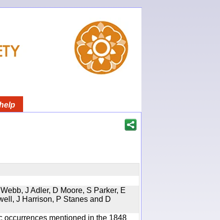
help
 Webb, J Adler, D Moore, S Parker, E
well, J Harrison, P Stanes and D
ic occurrences mentioned in the 1848