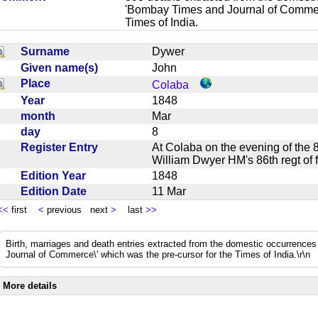
'Bombay Times and Journal of Commerc
Times of India.
Surname
Dywer
Given name(s)
John
Place
Colaba
Year
1848
month
Mar
day
8
Register Entry
At Colaba on the evening of the 
William Dwyer HM's 86th regt of
Edition Year
1848
Edition Date
11 Mar
<<
first
<
previous next
>
last
>>
Birth, marriages and death entries extracted from the domestic occurrence
Journal of Commerce\' which was the pre-cursor for the Times of India.\r\n
More details