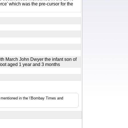
e' which was the pre-cursor for the
8th March John Dwyer the infant son of
 foot aged 1 year and 3 months
s mentioned in the \'Bombay Times and