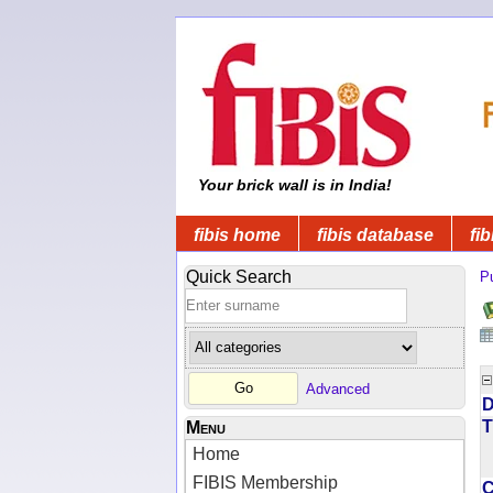
Your brick wall is in India!
fibis home
fibis database
fib
Quick Search
Pu
Advanced
D
T
Menu
Home
FIBIS Membership