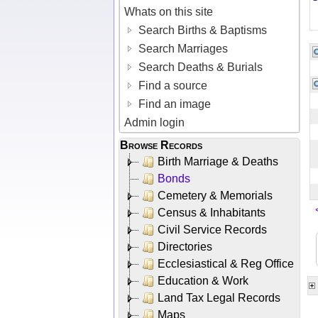
Whats on this site
Search Births & Baptisms
Search Marriages
Search Deaths & Burials
Find a source
Find an image
Admin login
Browse Records
Birth Marriage & Deaths
Bonds
Cemetery & Memorials
Census & Inhabitants
Civil Service Records
Directories
Ecclesiastical & Reg Office
Education & Work
Land Tax Legal Records
Maps