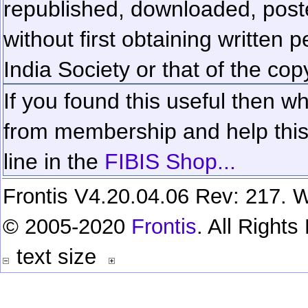
republished, downloaded, poste
without first obtaining written 
India Society or that of the cop
If you found this useful then wh
from membership and help this 
line in the
FIBIS Shop...
Frontis V4.20.04.06 Rev: 217. W
© 2005-2020
Frontis
. All Right
text size