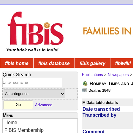
Your brick wall is in India!
fibis home
fibis database
fibis gallery
fibiwiki
Quick Search
Publications
>
Newspapers
Bombay Times and 
Deaths 1848
Data table details
Advanced
Date transcribed
Transcribed by
Menu
Home
FIBIS Membership
Comment