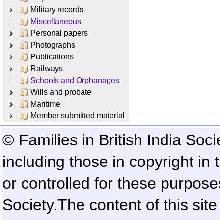
Military records
Miscellaneous
Personal papers
Photographs
Publications
Railways
Schools and Orphanages
Wills and probate
Maritime
Member submitted material
© Families in British India Soci
including those in copyright in
or controlled for these purposes
Society.
The content of this sit