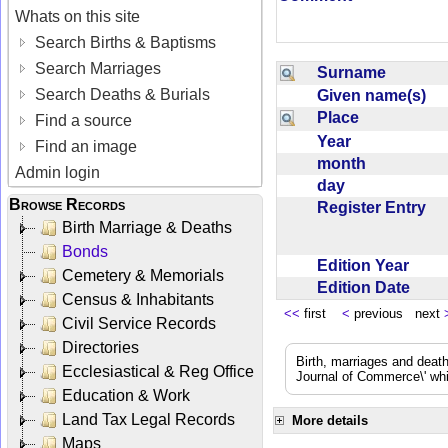
Whats on this site
Search Births & Baptisms
Search Marriages
Surname
Search Deaths & Burials
Given name(s)
Place
Find a source
Year
Find an image
month
Admin login
day
Browse Records
Register Entry
Birth Marriage & Deaths
Bonds
Edition Year
Cemetery & Memorials
Edition Date
Census & Inhabitants
<<
first
<
previous next
Civil Service Records
Directories
Birth, marriages and deat
Ecclesiastical & Reg Office
Journal of Commerce\' whic
Education & Work
Land Tax Legal Records
More details
Maps