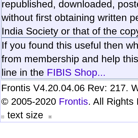
republished, downloaded, poste
without first obtaining written 
India Society or that of the cop
If you found this useful then wh
from membership and help this 
line in the
FIBIS Shop...
Frontis V4.20.04.06 Rev: 217. W
© 2005-2020
Frontis
. All Right
text size