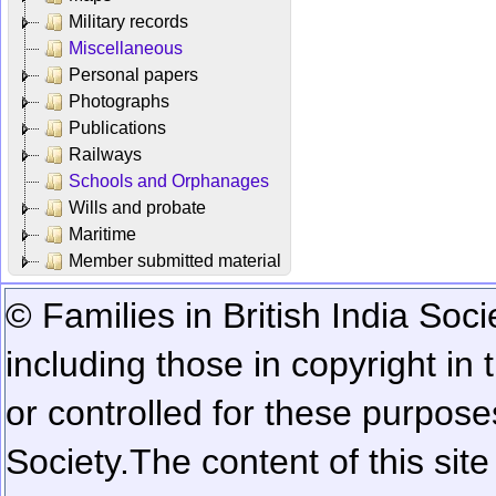
Military records
Miscellaneous
Personal papers
Photographs
Publications
Railways
Schools and Orphanages
Wills and probate
Maritime
Member submitted material
© Families in British India Soci
including those in copyright in
or controlled for these purposes
Society.
The content of this sit