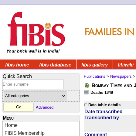
Your brick wall is in India!
fibis home
fibis database
fibis gallery
fibiwiki
Quick Search
Publications
>
Newspapers
Bombay Times and 
Deaths 1848
Data table details
Advanced
Date transcribed
Transcribed by
Menu
Home
FIBIS Membership
Comment