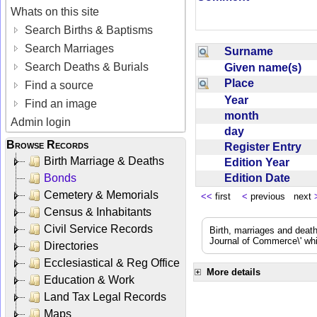
Whats on this site
Search Births & Baptisms
Search Marriages
Surname
Search Deaths & Burials
Given name(s)
Place
Find a source
Year
Find an image
month
Admin login
day
Browse Records
Register Entry
Birth Marriage & Deaths
Edition Year
Edition Date
Bonds
Cemetery & Memorials
<<
first
<
previous next
Census & Inhabitants
Civil Service Records
Birth, marriages and deat
Journal of Commerce\' whic
Directories
Ecclesiastical & Reg Office
More details
Education & Work
Land Tax Legal Records
Maps