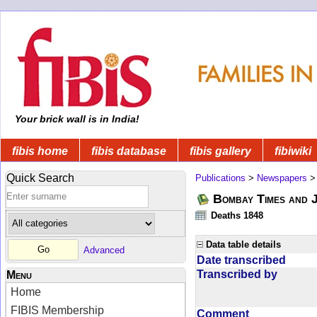
Your brick wall is in India!
fibis home
fibis database
fibis gallery
fibiwiki
Quick Search
Publications
>
Newspapers
Bombay Times and 
Deaths 1848
Data table details
Advanced
Date transcribed
Transcribed by
Menu
Home
FIBIS Membership
Comment