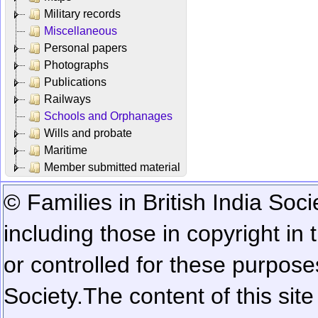
Military records
Miscellaneous
Personal papers
Photographs
Publications
Railways
Schools and Orphanages
Wills and probate
Maritime
Member submitted material
© Families in British India Soci
including those in copyright in
or controlled for these purposes
Society.
The content of this sit