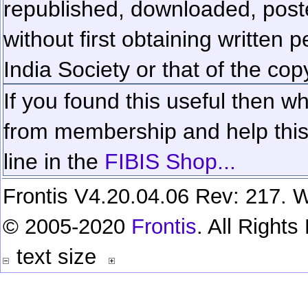
republished, downloaded, poste
without first obtaining written 
India Society or that of the cop
If you found this useful then wh
from membership and help this 
line in the
FIBIS Shop...
Frontis V4.20.04.06 Rev: 217. W
© 2005-2020
Frontis
. All Right
text size