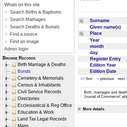
Whats on this site
Search Births & Baptisms
Search Marriages
Surname
Search Deaths & Burials
Given name(s)
Place
Find a source
Year
Find an image
month
Admin login
day
Browse Records
Register Entry
Birth Marriage & Deaths
Edition Year
Edition Date
Bonds
Cemetery & Memorials
<<
first
<
previous next
Census & Inhabitants
Civil Service Records
Birth, marriages and deat
Journal of Commerce\' whic
Directories
Ecclesiastical & Reg Office
More details
Education & Work
Land Tax Legal Records
Maps