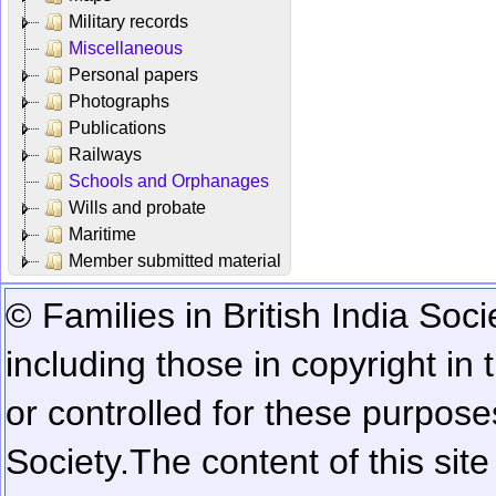
Military records
Miscellaneous
Personal papers
Photographs
Publications
Railways
Schools and Orphanages
Wills and probate
Maritime
Member submitted material
© Families in British India Soci
including those in copyright in
or controlled for these purposes
Society.
The content of this sit