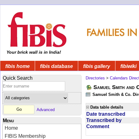
Your brick wall is in India!
fibis home
fibis database
fibis gallery
fibiwiki
Quick Search
Directories
>
Calendars Direc
Samuel Smith and 
Samuel Smith & Co. Dir
Data table details
Advanced
Date transcribed
Transcribed by
Menu
Comment
Home
FIBIS Membership