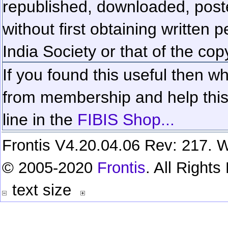
republished, downloaded, poste
without first obtaining written 
India Society or that of the cop
If you found this useful then wh
from membership and help this 
line in the
FIBIS Shop...
Frontis V4.20.04.06 Rev: 217. W
© 2005-2020
Frontis
. All Right
text size