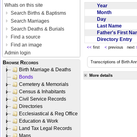
Whats on this site
Year
Month
Search Births & Baptisms
Day
Search Marriages
Last Name
Search Deaths & Burials
Father's First N
Find a source
Directory Entry
Find an image
<<
first
<
previous next
Admin login
Transcriptions of Birth A
Browse Records
Birth Marriage & Deaths
More details
Bonds
Cemetery & Memorials
Census & Inhabitants
Civil Service Records
Directories
Ecclesiastical & Reg Office
Education & Work
Land Tax Legal Records
Maps