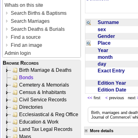
Whats on this site
Search Births & Baptisms
Search Marriages
Surname
Search Deaths & Burials
sex
Gender
Find a source
Place
Find an image
Year
Admin login
month
Browse Records
day
Birth Marriage & Deaths
Exact Entry
Bonds
Edition Year
Cemetery & Memorials
Edition Date
Census & Inhabitants
<<
first
<
previous next
Civil Service Records
Directories
Birth, marriages and deat
Ecclesiastical & Reg Office
Journal of Commerce\' whic
Education & Work
Land Tax Legal Records
More details
Maps