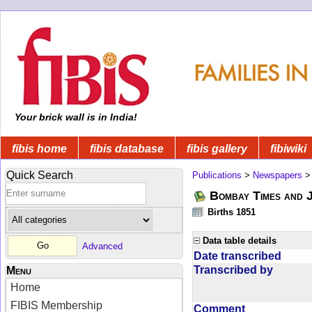
Your brick wall is in India!
fibis home
fibis database
fibis gallery
fibiwiki
Quick Search
Publications
>
Newspapers
Bombay Times and 
Births 1851
Data table details
Advanced
Date transcribed
Transcribed by
Menu
Home
FIBIS Membership
Comment