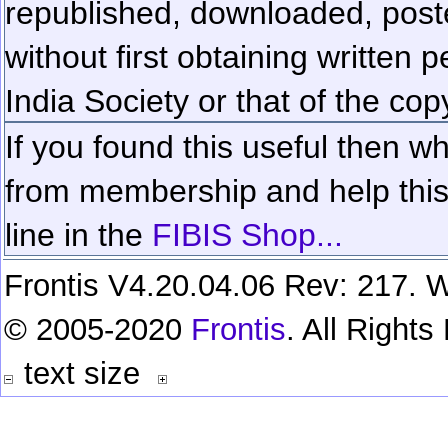
republished, downloaded, poste
without first obtaining written 
India Society or that of the cop
If you found this useful then wh
from membership and help this 
line in the
FIBIS Shop...
Frontis V4.20.04.06 Rev: 217. W
© 2005-2020
Frontis
. All Right
text size