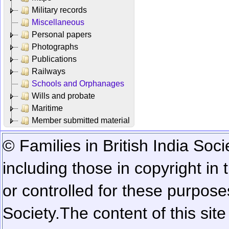
Military records
Miscellaneous
Personal papers
Photographs
Publications
Railways
Schools and Orphanages
Wills and probate
Maritime
Member submitted material
© Families in British India Soci
including those in copyright in
or controlled for these purposes
Society.
The content of this sit