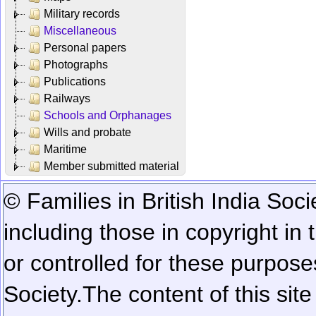
Military records
Miscellaneous
Personal papers
Photographs
Publications
Railways
Schools and Orphanages
Wills and probate
Maritime
Member submitted material
© Families in British India Soci
including those in copyright in
or controlled for these purposes
Society.
The content of this sit