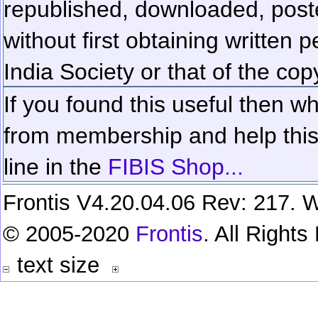
republished, downloaded, poste
without first obtaining written 
India Society or that of the cop
If you found this useful then wh
from membership and help this 
line in the
FIBIS Shop...
Frontis V4.20.04.06 Rev: 217. W
© 2005-2020
Frontis
. All Right
text size