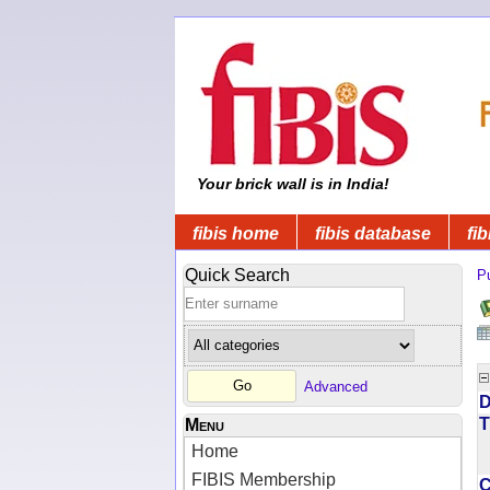
Your brick wall is in India!
fibis home
fibis database
fib
Quick Search
Pu
Advanced
D
T
Menu
Home
FIBIS Membership