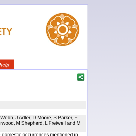
help
 Webb, J Adler, D Moore, S Parker, E
erwood, M Shepherd, L Fretwell and M
the domestic occurrences mentioned in