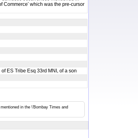
of Commerce' which was the pre-cursor
fe of ES Tribe Esq 33rd MNI, of a son
s mentioned in the \'Bombay Times and