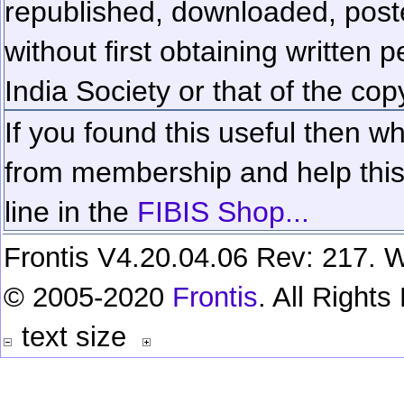
republished, downloaded, poste
without first obtaining written 
India Society or that of the cop
If you found this useful then wh
from membership and help this 
line in the
FIBIS Shop...
Frontis V4.20.04.06 Rev: 217. W
© 2005-2020
Frontis
. All Right
text size