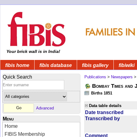
Your brick wall is in India!
fibis home
fibis database
fibis gallery
fibiwiki
Quick Search
Publications
>
Newspapers
Bombay Times and 
Births 1851
Data table details
Advanced
Date transcribed
Transcribed by
Menu
Home
FIBIS Membership
Comment