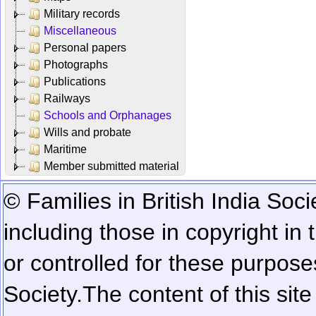
Military records
Miscellaneous
Personal papers
Photographs
Publications
Railways
Schools and Orphanages
Wills and probate
Maritime
Member submitted material
© Families in British India Soci
including those in copyright in
or controlled for these purposes
Society.
The content of this sit