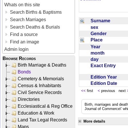
Whats on this site
Search Births & Baptisms
Search Marriages
Surname
Search Deaths & Burials
sex
Gender
Find a source
Place
Find an image
Year
Admin login
month
Browse Records
day
Birth Marriage & Deaths
Exact Entry
Bonds
Edition Year
Cemetery & Memorials
Edition Date
Census & Inhabitants
<<
first
<
previous next
Civil Service Records
Directories
Birth, marriages and deat
Ecclesiastical & Reg Office
Journal of Commerce\' whic
Education & Work
Land Tax Legal Records
More details
Maps