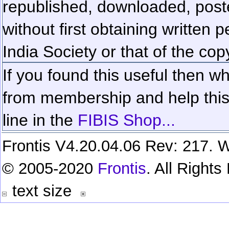
republished, downloaded, poste
without first obtaining written 
India Society or that of the cop
If you found this useful then wh
from membership and help this 
line in the
FIBIS Shop...
Frontis V4.20.04.06 Rev: 217. W
© 2005-2020
Frontis
. All Right
text size