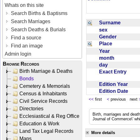
Whats on this site
Search Births & Baptisms
Search Marriages
Surname
Search Deaths & Burials
sex
Gender
Find a source
Place
Find an image
Year
Admin login
month
Browse Records
day
Birth Marriage & Deaths
Exact Entry
Bonds
Edition Year
Cemetery & Memorials
Edition Date
Census & Inhabitants
<<
first
<
previous next
Civil Service Records
Directories
Birth, marriages and deat
Ecclesiastical & Reg Office
Journal of Commerce\' whic
Education & Work
Land Tax Legal Records
More details
Maps