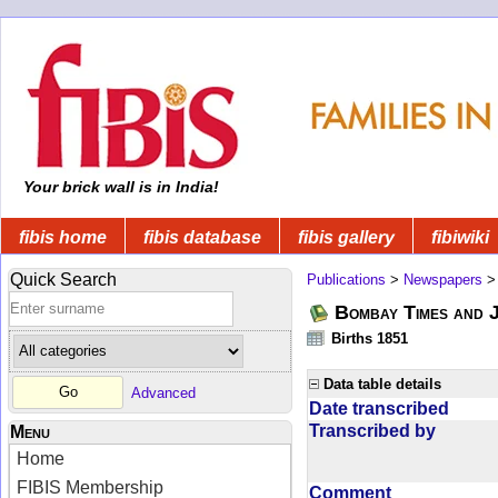
Your brick wall is in India!
fibis home
fibis database
fibis gallery
fibiwiki
Quick Search
Publications
>
Newspapers
Bombay Times and 
Births 1851
Data table details
Advanced
Date transcribed
Transcribed by
Menu
Home
FIBIS Membership
Comment