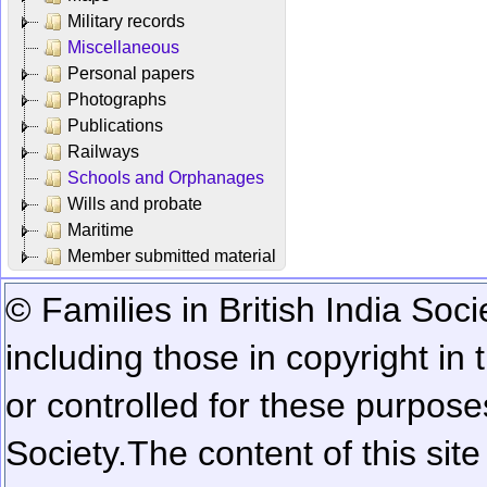
Military records
Miscellaneous
Personal papers
Photographs
Publications
Railways
Schools and Orphanages
Wills and probate
Maritime
Member submitted material
© Families in British India Soci
including those in copyright in
or controlled for these purposes
Society.
The content of this sit