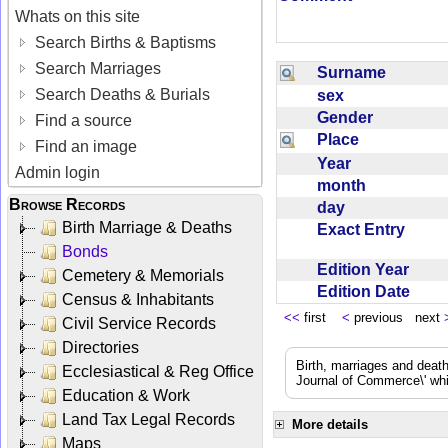
Whats on this site
Search Births & Baptisms
Search Marriages
Surname
Search Deaths & Burials
sex
Gender
Find a source
Place
Find an image
Year
Admin login
month
Browse Records
day
Birth Marriage & Deaths
Exact Entry
Bonds
Edition Year
Cemetery & Memorials
Edition Date
Census & Inhabitants
<<
first
<
previous next
Civil Service Records
Directories
Birth, marriages and deat
Ecclesiastical & Reg Office
Journal of Commerce\' whic
Education & Work
Land Tax Legal Records
More details
Maps