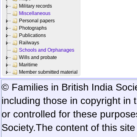
Military records
Miscellaneous
Personal papers
Photographs
Publications
Railways
Schools and Orphanages
Wills and probate
Maritime
Member submitted material
© Families in British India Soci
including those in copyright in
or controlled for these purposes
Society.
The content of this sit