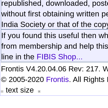
republished, downloaded, poste
without first obtaining written 
India Society or that of the cop
If you found this useful then wh
from membership and help this 
line in the
FIBIS Shop...
Frontis V4.20.04.06 Rev: 217. W
© 2005-2020
Frontis
. All Right
text size