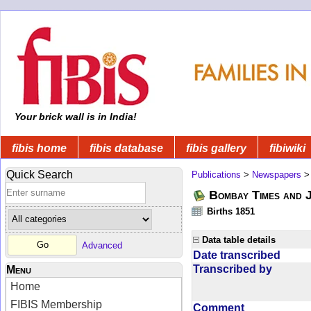
Your brick wall is in India!
fibis home
fibis database
fibis gallery
fibiwiki
Quick Search
Publications
>
Newspapers
Bombay Times and 
Births 1851
Data table details
Advanced
Date transcribed
Transcribed by
Menu
Home
FIBIS Membership
Comment