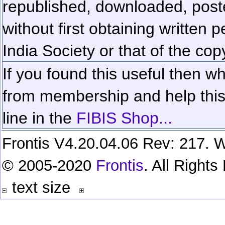
republished, downloaded, poste
without first obtaining written 
India Society or that of the cop
If you found this useful then wh
from membership and help this 
line in the
FIBIS Shop...
Frontis V4.20.04.06 Rev: 217. W
© 2005-2020
Frontis
. All Right
text size