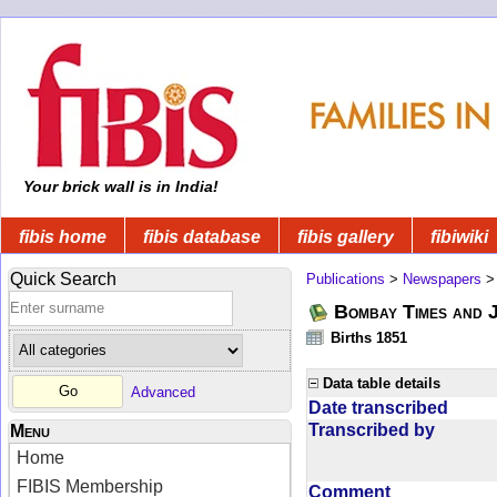
Your brick wall is in India!
fibis home
fibis database
fibis gallery
fibiwiki
Quick Search
Publications
>
Newspapers
Bombay Times and 
Births 1851
Data table details
Advanced
Date transcribed
Transcribed by
Menu
Home
FIBIS Membership
Comment