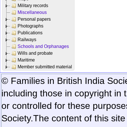
Military records
Miscellaneous
Personal papers
Photographs
Publications
Railways
Schools and Orphanages
Wills and probate
Maritime
Member submitted material
© Families in British India Soci
including those in copyright in
or controlled for these purposes
Society.
The content of this sit