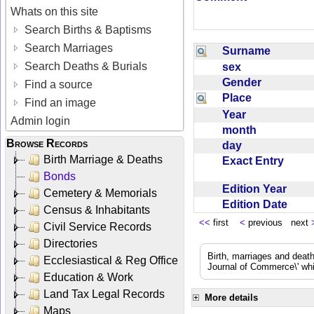
Whats on this site
Search Births & Baptisms
Search Marriages
Surname
Search Deaths & Burials
sex
Gender
Find a source
Place
Find an image
Year
Admin login
month
Browse Records
day
Birth Marriage & Deaths
Exact Entry
Bonds
Edition Year
Cemetery & Memorials
Edition Date
Census & Inhabitants
<<
first
<
previous next
Civil Service Records
Directories
Birth, marriages and deat
Ecclesiastical & Reg Office
Journal of Commerce\' whic
Education & Work
Land Tax Legal Records
More details
Maps