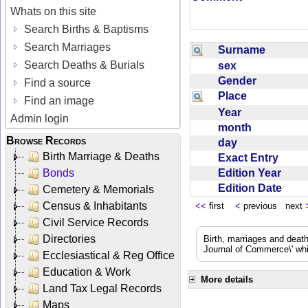
Whats on this site
Search Births & Baptisms
Search Marriages
Surname
Search Deaths & Burials
sex
Gender
Find a source
Place
Find an image
Year
Admin login
month
Browse Records
day
Birth Marriage & Deaths
Exact Entry
Edition Year
Bonds
Edition Date
Cemetery & Memorials
Census & Inhabitants
<<
first
<
previous next
Civil Service Records
Directories
Birth, marriages and deat
Journal of Commerce\' whic
Ecclesiastical & Reg Office
Education & Work
More details
Land Tax Legal Records
Maps