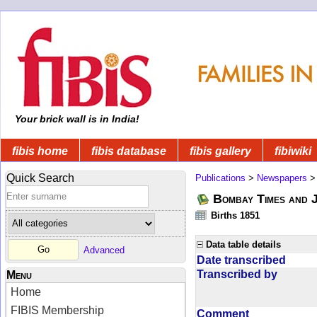
Your brick wall is in India!
fibis home
fibis database
fibis gallery
fibiwiki
Quick Search
Publications
>
Newspapers
Bombay Times and 
Births 1851
Data table details
Advanced
Date transcribed
Transcribed by
Menu
Home
FIBIS Membership
Comment