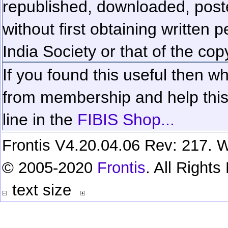
republished, downloaded, poste
without first obtaining written 
India Society or that of the cop
If you found this useful then wh
from membership and help this 
line in the
FIBIS Shop...
Frontis V4.20.04.06 Rev: 217. W
© 2005-2020
Frontis
. All Right
text size