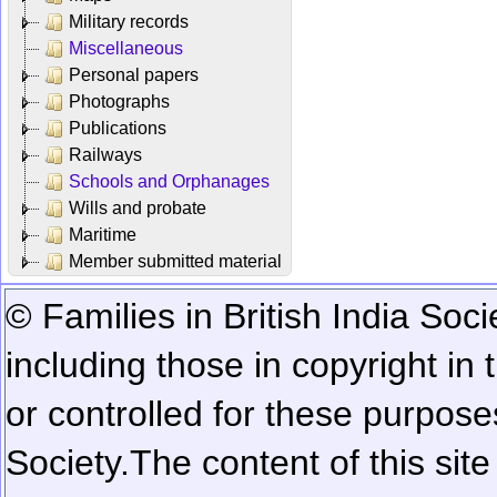
Military records
Miscellaneous
Personal papers
Photographs
Publications
Railways
Schools and Orphanages
Wills and probate
Maritime
Member submitted material
© Families in British India Soci
including those in copyright in
or controlled for these purposes
Society.
The content of this sit