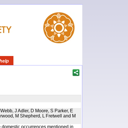
help
 Webb, J Adler, D Moore, S Parker, E
erwood, M Shepherd, L Fretwell and M
the domestic occurrences mentioned in