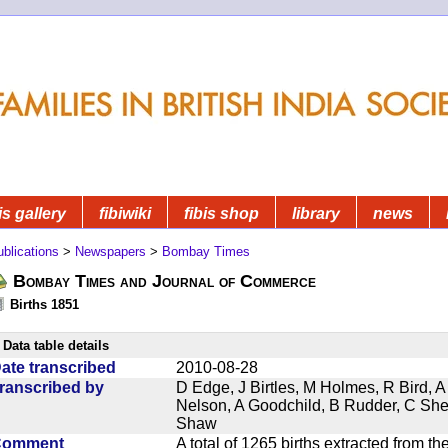
is gallery
fibiwiki
fibis shop
library
news
blications
>
Newspapers
>
Bombay Times
Bombay Times and Journal of Commerce
Births 1851
Data table details
ate transcribed
2010-08-28
ranscribed by
D Edge, J Birtles, M Holmes, R Bird, A
Nelson, A Goodchild, B Rudder, C Sh
Shaw
Comment
A total of 1265 births extracted from 