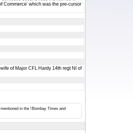
of Commerce' which was the pre-cursor
ife of Major CFL Hardy 14th regt NI of
s mentioned in the \'Bombay Times and