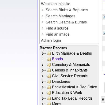
Whats on this site
Search Births & Baptisms
Search Marriages
Search Deaths & Burials
Find a source
Find an image
Admin login
Browse Records
Birth Marriage & Deaths
Bonds
Cemetery & Memorials
Census & Inhabitants
Civil Service Records
Directories
Ecclesiastical & Reg Office
Education & Work
Land Tax Legal Records
Maps