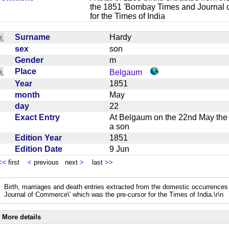
the 1851 'Bombay Times and Journal 
for the Times of India
Surname
Hardy
sex
son
Gender
m
Place
Belgaum
Year
1851
month
May
day
22
Exact Entry
At Belgaum on the 22nd May the w
a son
Edition Year
1851
Edition Date
9 Jun
<<
first
<
previous next
>
last
>>
Birth, marriages and death entries extracted from the domestic occurrence
Journal of Commerce\' which was the pre-cursor for the Times of India.\r\n
More details