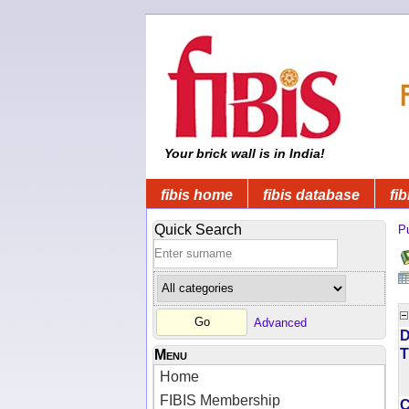
Your brick wall is in India!
fibis home
fibis database
fib
Quick Search
Pu
Advanced
D
T
Menu
Home
FIBIS Membership