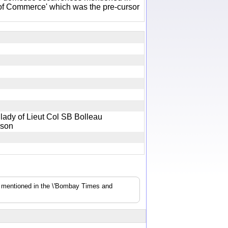
of Commerce' which was the pre-cursor
lady of Lieut Col SB Bolleau
 a son
s mentioned in the \'Bombay Times and