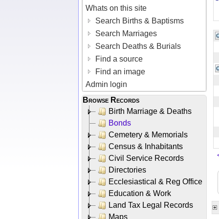
Whats on this site
Search Births & Baptisms
Search Marriages
Search Deaths & Burials
Find a source
Find an image
Admin login
Browse Records
Birth Marriage & Deaths
Bonds
Cemetery & Memorials
Census & Inhabitants
Civil Service Records
Directories
Ecclesiastical & Reg Office
Education & Work
Land Tax Legal Records
Maps