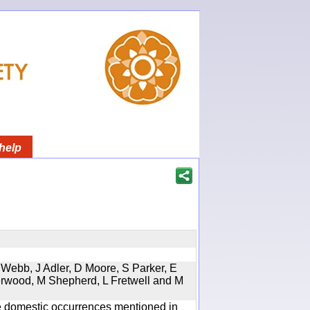
help
 Webb, J Adler, D Moore, S Parker, E
erwood, M Shepherd, L Fretwell and M
the domestic occurrences mentioned in