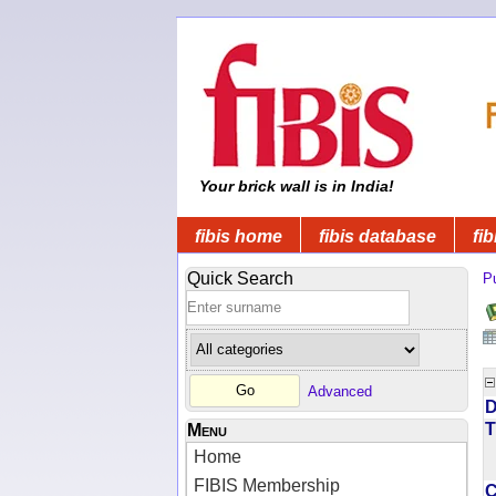
Your brick wall is in India!
fibis home
fibis database
fib
Quick Search
Pu
Advanced
D
T
Menu
Home
FIBIS Membership