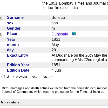
the 1851 'Bombay Times and Journal 
for the Times of India
Surname
Bolleau
sex
son
Gender
m
Place
Dugshale
Year
1851
month
May
day
20
Exact Entry
At Dugshale on the 20th May the 
commanding HMs 22nd regt of
Edition Year
1851
Edition Date
4 Jun
<<
first
<
previous next
>
last
>>
Birth, marriages and death entries extracted from the domestic occurrence
Journal of Commerce\' which was the pre-cursor for the Times of India.\r\n
More details