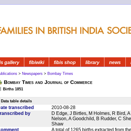
is gallery
fibiwiki
fibis shop
library
news
blications
>
Newspapers
>
Bombay Times
Bombay Times and Journal of Commerce
Births 1851
Data table details
ate transcribed
2010-08-28
ranscribed by
D Edge, J Birtles, M Holmes, R Bird, A
Nelson, A Goodchild, B Rudder, C Sh
Shaw
Comment
A total of 1265 births extracted from 