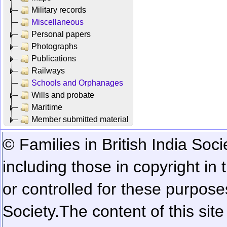
Military records
Miscellaneous
Personal papers
Photographs
Publications
Railways
Schools and Orphanages
Wills and probate
Maritime
Member submitted material
© Families in British India Soci
including those in copyright in
or controlled for these purposes
Society.
The content of this sit