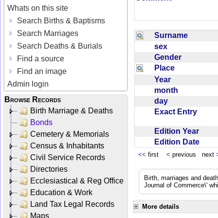
Whats on this site
Search Births & Baptisms
Search Marriages
Surname
Search Deaths & Burials
sex
Gender
Find a source
Place
Find an image
Year
Admin login
month
Browse Records
day
Birth Marriage & Deaths
Exact Entry
Bonds
Edition Year
Cemetery & Memorials
Edition Date
Census & Inhabitants
<<
first
<
previous next
Civil Service Records
Directories
Birth, marriages and deat
Ecclesiastical & Reg Office
Journal of Commerce\' whic
Education & Work
Land Tax Legal Records
More details
Maps