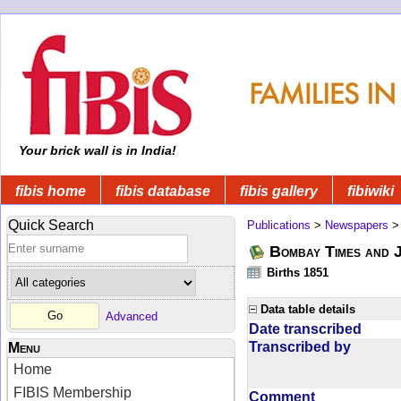
Your brick wall is in India!
fibis home
fibis database
fibis gallery
fibiwiki
Quick Search
Publications
>
Newspapers
Bombay Times and 
Births 1851
Data table details
Advanced
Date transcribed
Transcribed by
Menu
Home
FIBIS Membership
Comment