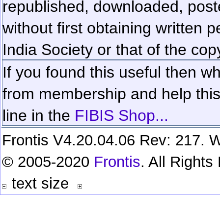
republished, downloaded, poste
without first obtaining written 
India Society or that of the cop
If you found this useful then wh
from membership and help this 
line in the
FIBIS Shop...
Frontis V4.20.04.06 Rev: 217. W
© 2005-2020
Frontis
. All Right
text size