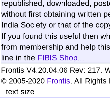
republished, downloaded, poste
without first obtaining written 
India Society or that of the cop
If you found this useful then wh
from membership and help this 
line in the
FIBIS Shop...
Frontis V4.20.04.06 Rev: 217. W
© 2005-2020
Frontis
. All Right
text size