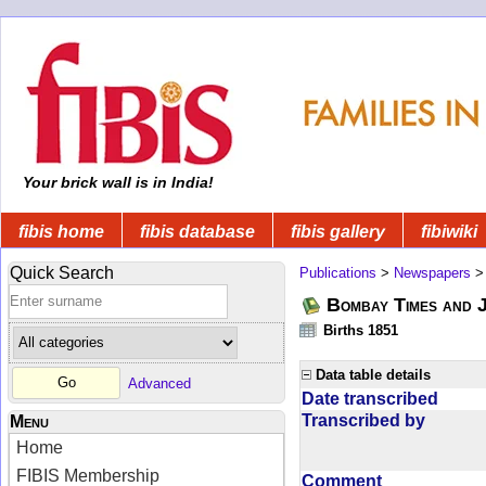
Your brick wall is in India!
fibis home
fibis database
fibis gallery
fibiwiki
Quick Search
Publications
>
Newspapers
Bombay Times and 
Births 1851
Data table details
Advanced
Date transcribed
Transcribed by
Menu
Home
FIBIS Membership
Comment