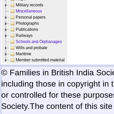
Military records
Miscellaneous
Personal papers
Photographs
Publications
Railways
Schools and Orphanages
Wills and probate
Maritime
Member submitted material
© Families in British India Soci
including those in copyright in
or controlled for these purposes
Society.
The content of this sit