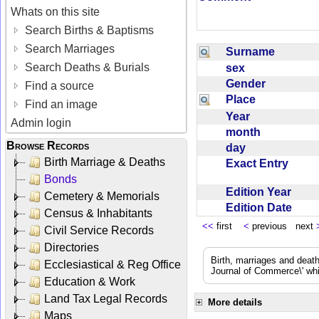
Whats on this site
Search Births & Baptisms
Search Marriages
Surname
Search Deaths & Burials
sex
Gender
Find a source
Place
Find an image
Year
Admin login
month
Browse Records
day
Birth Marriage & Deaths
Exact Entry
Bonds
Edition Year
Cemetery & Memorials
Edition Date
Census & Inhabitants
<<
first
<
previous next
Civil Service Records
Directories
Birth, marriages and deat
Ecclesiastical & Reg Office
Journal of Commerce\' whic
Education & Work
Land Tax Legal Records
More details
Maps