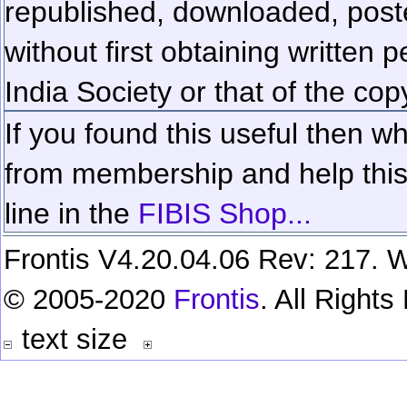
republished, downloaded, poste
without first obtaining written 
India Society or that of the cop
If you found this useful then wh
from membership and help this 
line in the
FIBIS Shop...
Frontis V4.20.04.06 Rev: 217. W
© 2005-2020
Frontis
. All Right
text size