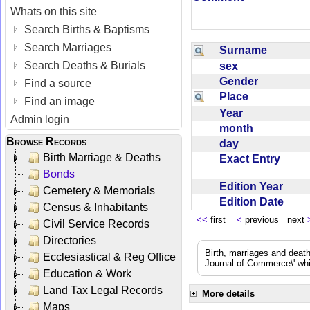
Whats on this site
Search Births & Baptisms
Search Marriages
Surname
Search Deaths & Burials
sex
Gender
Find a source
Place
Find an image
Year
Admin login
month
Browse Records
day
Birth Marriage & Deaths
Exact Entry
Bonds
Edition Year
Cemetery & Memorials
Edition Date
Census & Inhabitants
<<
first
<
previous next
Civil Service Records
Directories
Birth, marriages and deat
Ecclesiastical & Reg Office
Journal of Commerce\' whic
Education & Work
Land Tax Legal Records
More details
Maps