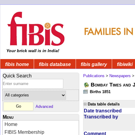
Your brick wall is in India!
fibis home
fibis database
fibis gallery
fibiwiki
Quick Search
Publications
>
Newspapers
Bombay Times and 
Births 1851
Data table details
Advanced
Date transcribed
Transcribed by
Menu
Home
FIBIS Membership
Comment