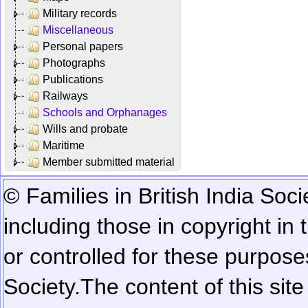
Military records
Miscellaneous
Personal papers
Photographs
Publications
Railways
Schools and Orphanages
Wills and probate
Maritime
Member submitted material
© Families in British India Soci
including those in copyright in
or controlled for these purposes
Society.
The content of this sit