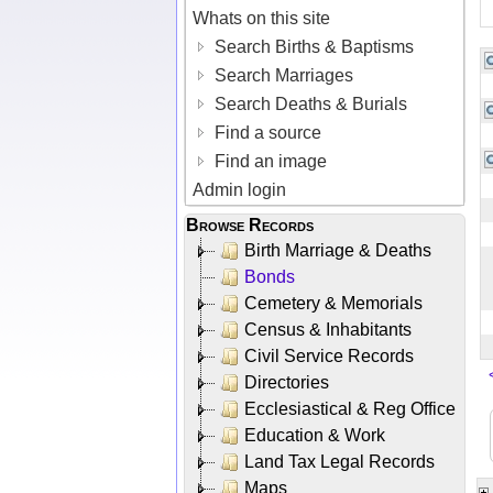
Whats on this site
Search Births & Baptisms
Search Marriages
Search Deaths & Burials
Find a source
Find an image
Admin login
Browse Records
Birth Marriage & Deaths
Bonds
Cemetery & Memorials
Census & Inhabitants
Civil Service Records
Directories
Ecclesiastical & Reg Office
Education & Work
Land Tax Legal Records
Maps