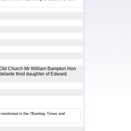
he Old Church Mr William Bampton Hon
delaide third daughter of Edward
s mentioned in the \'Bombay Times and