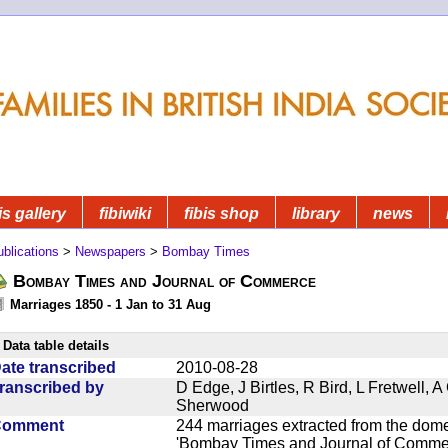
is gallery
fibiwiki
fibis shop
library
news
blications
>
Newspapers
>
Bombay Times
Bombay Times and Journal of Commerce
Marriages 1850 - 1 Jan to 31 Aug
Data table details
ate transcribed
2010-08-28
ranscribed by
D Edge, J Birtles, R Bird, L Fretwell,
Sherwood
Comment
244 marriages extracted from the dom
'Bombay Times and Journal of Commerc