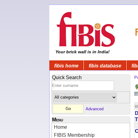
Your brick wall is in India!
fibis home
fibis database
fib
Quick Search
Pu
Advanced
D
T
Menu
Home
FIBIS Membership