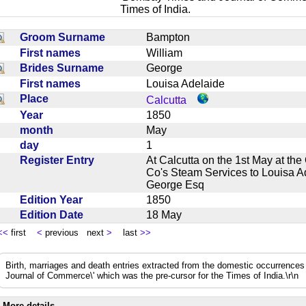
Times of India.
Groom Surname
Bampton
First names
William
Brides Surname
George
First names
Louisa Adelaide
Place
Calcutta
Year
1850
month
May
day
1
Register Entry
At Calcutta on the 1st May at t
Co's Steam Services to Louisa A
George Esq
Edition Year
1850
Edition Date
18 May
<<
first
<
previous next
>
last
>>
Birth, marriages and death entries extracted from the domestic occurrence
Journal of Commerce\' which was the pre-cursor for the Times of India.\r\n
More details