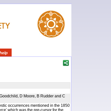
help
 A Goodchild, D Moore, B Rudder and C
estic occurrences mentioned in the 1850
e' which was the pre-cursor for the