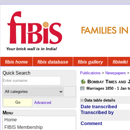
Your brick wall is in India!
fibis home
fibis database
fibis gallery
fibiwiki
Quick Search
Publications
>
Newspapers
Bombay Times and 
Marriages 1850 - 1 Jan 
Data table details
Advanced
Date transcribed
Transcribed by
Menu
Home
Comment
FIBIS Membership