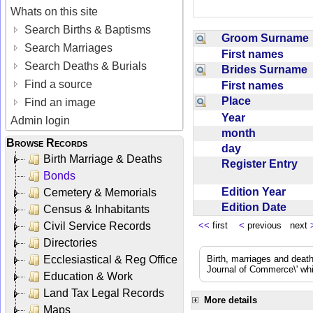
Whats on this site
Search Births & Baptisms
Groom Surnam
Search Marriages
First names
Search Deaths & Burials
Brides Surname
Find a source
First names
Place
Find an image
Year
Admin login
month
Browse Records
day
Birth Marriage & Deaths
Register Entry
Bonds
Edition Year
Cemetery & Memorials
Edition Date
Census & Inhabitants
Civil Service Records
<<
first
<
previous next
Directories
Ecclesiastical & Reg Office
Birth, marriages and deat
Journal of Commerce\' whic
Education & Work
Land Tax Legal Records
More details
Maps