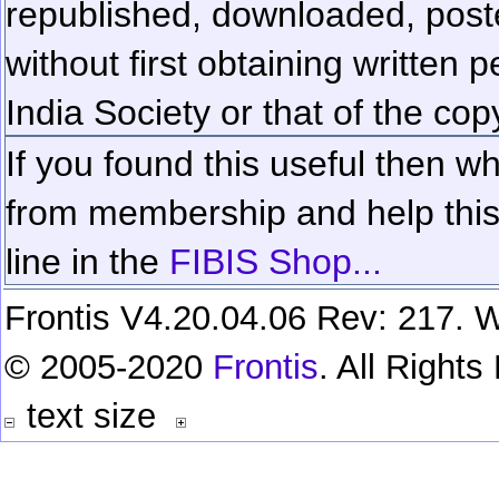
republished, downloaded, poste
without first obtaining written 
India Society or that of the cop
If you found this useful then wh
from membership and help this 
line in the
FIBIS Shop...
Frontis V4.20.04.06 Rev: 217. W
© 2005-2020
Frontis
. All Right
text size