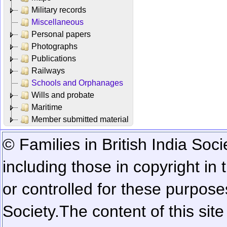
Military records
Miscellaneous
Personal papers
Photographs
Publications
Railways
Schools and Orphanages
Wills and probate
Maritime
Member submitted material
© Families in British India Soci
including those in copyright in
or controlled for these purposes
Society.
The content of this sit