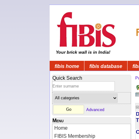
Your brick wall is in India!
fibis home
fibis database
fib
Quick Search
Pu
Advanced
D
T
Menu
Home
FIBIS Membership