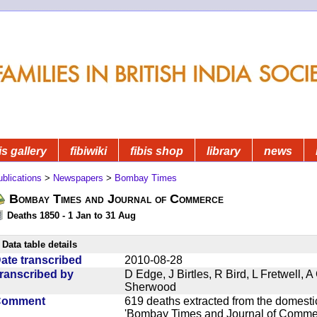
is gallery
fibiwiki
fibis shop
library
news
blications
>
Newspapers
>
Bombay Times
Bombay Times and Journal of Commerce
Deaths 1850 - 1 Jan to 31 Aug
Data table details
ate transcribed
2010-08-28
ranscribed by
D Edge, J Birtles, R Bird, L Fretwell,
Sherwood
Comment
619 deaths extracted from the domest
'Bombay Times and Journal of Commerc