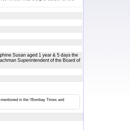
ephine Susan aged 1 year & 5 days the
Bachman Superintendent of the Board of
s mentioned in the \'Bombay Times and