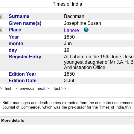
Times of India
Surname
Bachman
Given name(s)
Josephine Susan
Place
Lahore
Year
1850
month
Jun
day
19
Register Entry
At Lahore on the 19th June, Jos
youngest daughter of Mr J.A.H. 
Aministration Office
Edition Year
1850
Edition Date
3 Jul
<<
first
<
previous next
>
last
>>
Birth, marriages and death entries extracted from the domestic occurrence
Journal of Commerce\' which was the pre-cursor for the Times of India.\r\n
More details