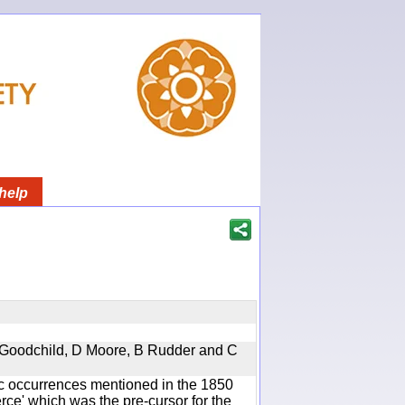
help
 A Goodchild, D Moore, B Rudder and C
ic occurrences mentioned in the 1850
e' which was the pre-cursor for the