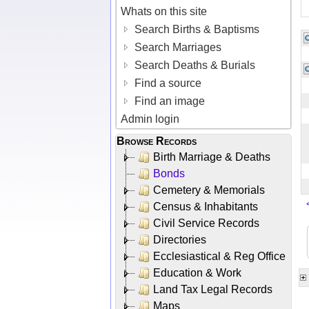
Whats on this site
Search Births & Baptisms
Search Marriages
Search Deaths & Burials
Find a source
Find an image
Admin login
Browse Records
Birth Marriage & Deaths
Bonds
Cemetery & Memorials
Census & Inhabitants
Civil Service Records
Directories
Ecclesiastical & Reg Office
Education & Work
Land Tax Legal Records
Maps