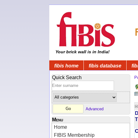
Your brick wall is in India!
fibis home
fibis database
fib
Quick Search
Pu
Advanced
D
T
Menu
Home
FIBIS Membership