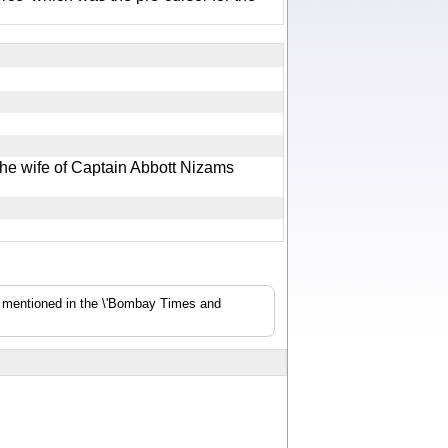
he wife of Captain Abbott Nizams
s mentioned in the \'Bombay Times and