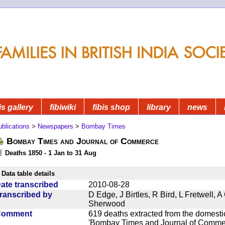
is gallery
fibiwiki
fibis shop
library
news
blications
>
Newspapers
>
Bombay Times
Bombay Times and Journal of Commerce
Deaths 1850 - 1 Jan to 31 Aug
Data table details
ate transcribed
2010-08-28
ranscribed by
D Edge, J Birtles, R Bird, L Fretwell,
Sherwood
Comment
619 deaths extracted from the domest
'Bombay Times and Journal of Commerc