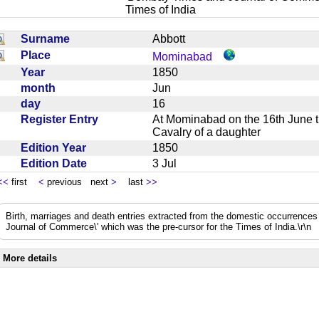
Times of India
Surname
Abbott
Place
Mominabad
Year
1850
month
Jun
day
16
Register Entry
At Mominabad on the 16th June t
Cavalry of a daughter
Edition Year
1850
Edition Date
3 Jul
<<
first
<
previous next
>
last
>>
Birth, marriages and death entries extracted from the domestic occurrence
Journal of Commerce\' which was the pre-cursor for the Times of India.\r\n
More details