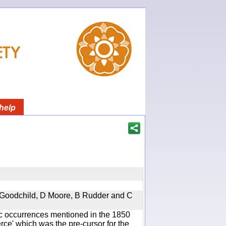
help
 A Goodchild, D Moore, B Rudder and C
ic occurrences mentioned in the 1850
e' which was the pre-cursor for the