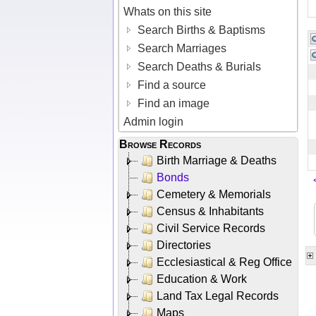
Whats on this site
Search Births & Baptisms
Search Marriages
Search Deaths & Burials
Find a source
Find an image
Admin login
Browse Records
Birth Marriage & Deaths
Bonds
Cemetery & Memorials
Census & Inhabitants
Civil Service Records
Directories
Ecclesiastical & Reg Office
Education & Work
Land Tax Legal Records
Maps