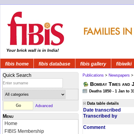
Your brick wall is in India!
fibis home
fibis database
fibis gallery
fibiwiki
Quick Search
Publications
>
Newspapers
Bombay Times and 
Deaths 1850 - 1 Jan to 
Data table details
Advanced
Date transcribed
Transcribed by
Menu
Home
Comment
FIBIS Membership