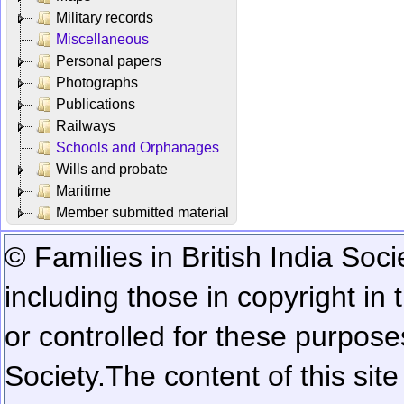
Military records
Miscellaneous
Personal papers
Photographs
Publications
Railways
Schools and Orphanages
Wills and probate
Maritime
Member submitted material
© Families in British India Soci
including those in copyright in
or controlled for these purposes
Society.
The content of this sit