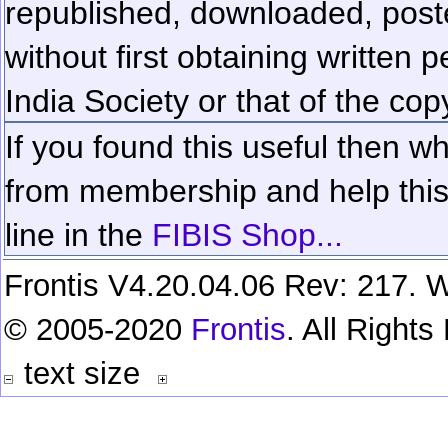
republished, downloaded, poste
without first obtaining written 
India Society or that of the cop
If you found this useful then wh
from membership and help this 
line in the
FIBIS Shop...
Frontis V4.20.04.06 Rev: 217. W
© 2005-2020
Frontis
. All Right
text size