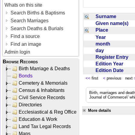
Whats on this site
Search Births & Baptisms
Surname
Search Marriages
Given name(s)
Search Deaths & Burials
Place
Find a source
Year
month
Find an image
day
Admin login
Register Entry
Browse Records
Edition Year
Birth Marriage & Deaths
Edition Date
Bonds
<<
first
<
previous next
Cemetery & Memorials
Census & Inhabitants
Birth, marriages and deat
Civil Service Records
Journal of Commerce\' whic
Directories
More details
Ecclesiastical & Reg Office
Education & Work
Land Tax Legal Records
Maps