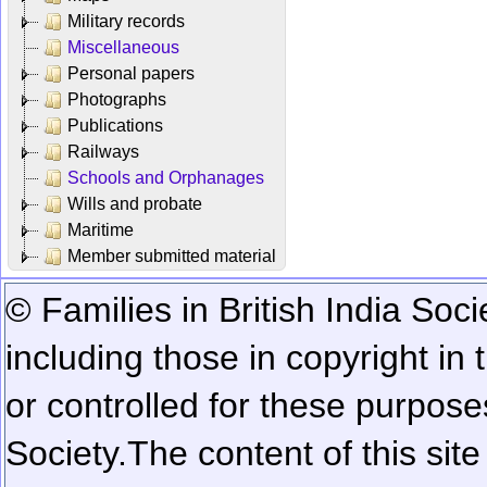
Military records
Miscellaneous
Personal papers
Photographs
Publications
Railways
Schools and Orphanages
Wills and probate
Maritime
Member submitted material
© Families in British India Soci
including those in copyright in
or controlled for these purposes
Society.
The content of this sit