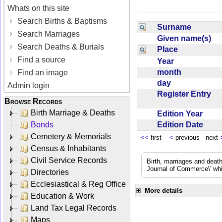
Whats on this site
Search Births & Baptisms
Surname
Search Marriages
Given name(s)
Search Deaths & Burials
Place
Find a source
Year
month
Find an image
day
Admin login
Register Entry
Browse Records
Birth Marriage & Deaths
Edition Year
Edition Date
Bonds
Cemetery & Memorials
<<
first
<
previous next
Census & Inhabitants
Civil Service Records
Birth, marriages and deat
Journal of Commerce\' whic
Directories
Ecclesiastical & Reg Office
More details
Education & Work
Land Tax Legal Records
Maps