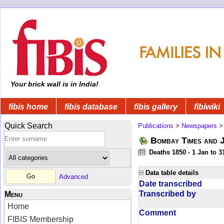
Your brick wall is in India!
fibis home
fibis database
fibis gallery
fibiwiki
Quick Search
Publications
>
Newspapers
Bombay Times and 
Deaths 1850 - 1 Jan to 
Data table details
Advanced
Date transcribed
Transcribed by
Menu
Home
Comment
FIBIS Membership