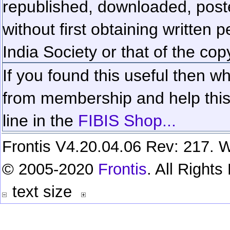
republished, downloaded, poste
without first obtaining written 
India Society or that of the cop
If you found this useful then wh
from membership and help this 
line in the
FIBIS Shop...
Frontis V4.20.04.06 Rev: 217. W
© 2005-2020
Frontis
. All Right
text size