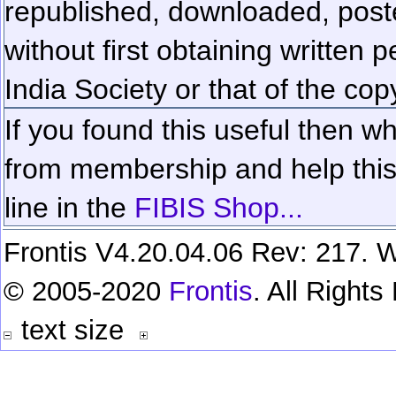
republished, downloaded, poste
without first obtaining written 
India Society or that of the cop
If you found this useful then wh
from membership and help this 
line in the
FIBIS Shop...
Frontis V4.20.04.06 Rev: 217. W
© 2005-2020
Frontis
. All Right
text size