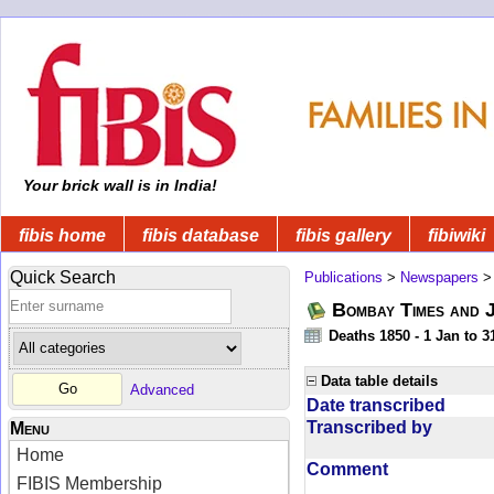
Your brick wall is in India!
fibis home
fibis database
fibis gallery
fibiwiki
Quick Search
Publications
>
Newspapers
Bombay Times and 
Deaths 1850 - 1 Jan to 
Data table details
Advanced
Date transcribed
Transcribed by
Menu
Home
Comment
FIBIS Membership