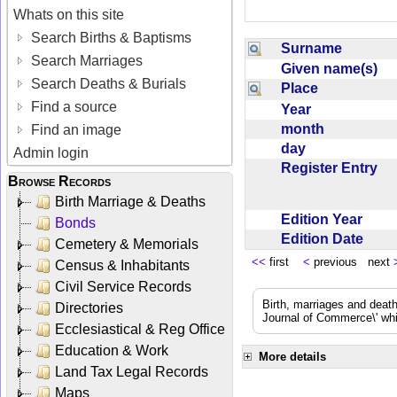
Whats on this site
Search Births & Baptisms
Surname
Search Marriages
Given name(s)
Search Deaths & Burials
Place
Find a source
Year
month
Find an image
day
Admin login
Register Entry
Browse Records
Birth Marriage & Deaths
Edition Year
Bonds
Edition Date
Cemetery & Memorials
<<
first
<
previous next
Census & Inhabitants
Civil Service Records
Birth, marriages and deat
Directories
Journal of Commerce\' whic
Ecclesiastical & Reg Office
Education & Work
More details
Land Tax Legal Records
Maps