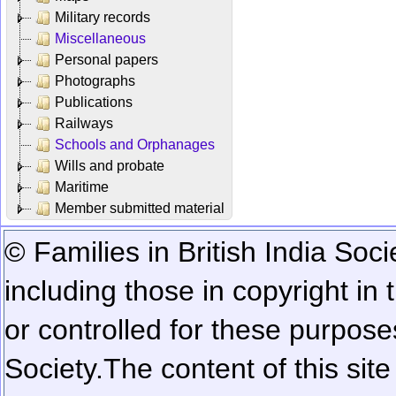
Military records
Miscellaneous
Personal papers
Photographs
Publications
Railways
Schools and Orphanages
Wills and probate
Maritime
Member submitted material
© Families in British India Soci
including those in copyright in
or controlled for these purposes
Society.
The content of this sit