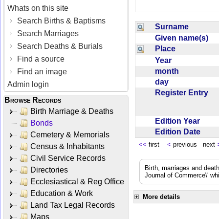
Whats on this site
Search Births & Baptisms
Surname
Search Marriages
Given name(s)
Search Deaths & Burials
Place
Find a source
Year
month
Find an image
day
Admin login
Register Entry
Browse Records
Birth Marriage & Deaths
Edition Year
Bonds
Edition Date
Cemetery & Memorials
<<
first
<
previous next
Census & Inhabitants
Civil Service Records
Birth, marriages and deat
Directories
Journal of Commerce\' whic
Ecclesiastical & Reg Office
Education & Work
More details
Land Tax Legal Records
Maps