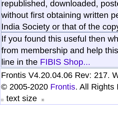
republished, downloaded, poste
without first obtaining written 
India Society or that of the cop
If you found this useful then wh
from membership and help this 
line in the
FIBIS Shop...
Frontis V4.20.04.06 Rev: 217. W
© 2005-2020
Frontis
. All Right
text size