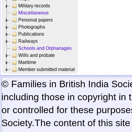
Military records
Miscellaneous
Personal papers
Photographs
Publications
Railways
Schools and Orphanages
Wills and probate
Maritime
Member submitted material
© Families in British India Soci
including those in copyright in
or controlled for these purposes
Society.
The content of this sit