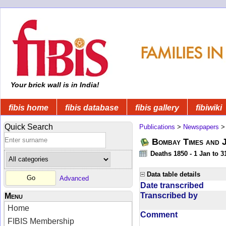
Your brick wall is in India!
fibis home
fibis database
fibis gallery
fibiwiki
Quick Search
Publications
>
Newspapers
Bombay Times and 
Deaths 1850 - 1 Jan to 
Data table details
Advanced
Date transcribed
Transcribed by
Menu
Home
Comment
FIBIS Membership