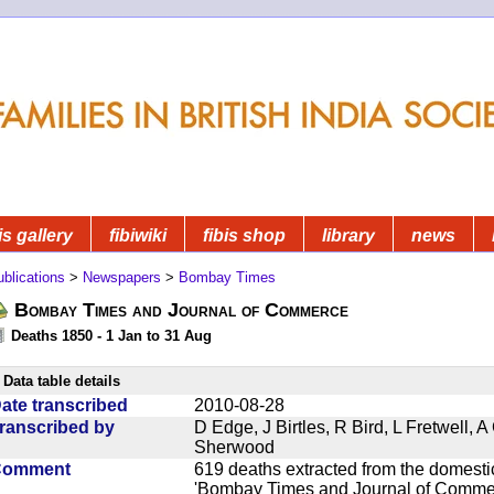
is gallery
fibiwiki
fibis shop
library
news
blications
>
Newspapers
>
Bombay Times
Bombay Times and Journal of Commerce
Deaths 1850 - 1 Jan to 31 Aug
Data table details
ate transcribed
2010-08-28
ranscribed by
D Edge, J Birtles, R Bird, L Fretwell,
Sherwood
Comment
619 deaths extracted from the domest
'Bombay Times and Journal of Commerc