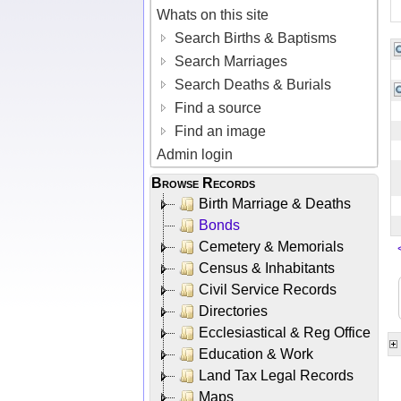
Whats on this site
Search Births & Baptisms
Search Marriages
Search Deaths & Burials
Find a source
Find an image
Admin login
Browse Records
Birth Marriage & Deaths
Bonds
Cemetery & Memorials
Census & Inhabitants
Civil Service Records
Directories
Ecclesiastical & Reg Office
Education & Work
Land Tax Legal Records
Maps