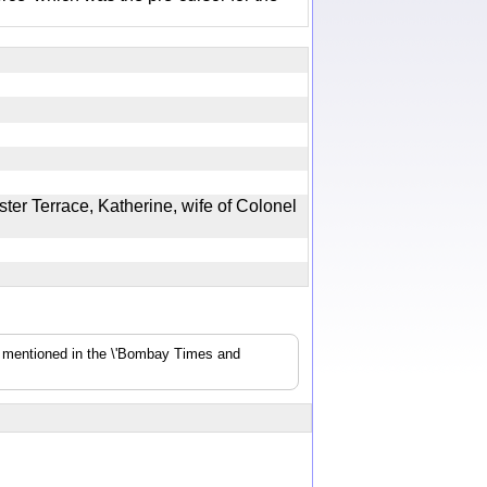
ter Terrace, Katherine, wife of Colonel
s mentioned in the \'Bombay Times and