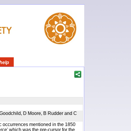
help
 A Goodchild, D Moore, B Rudder and C
ic occurrences mentioned in the 1850
e' which was the pre-cursor for the