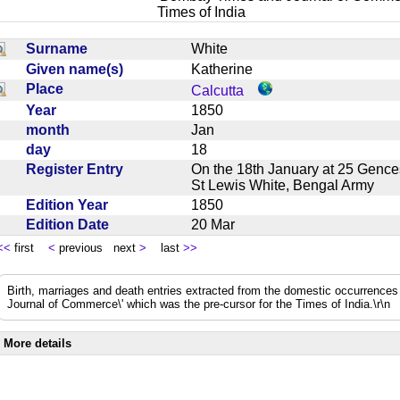
Times of India
Surname
White
Given name(s)
Katherine
Place
Calcutta
Year
1850
month
Jan
day
18
Register Entry
On the 18th January at 25 Gences
St Lewis White, Bengal Army
Edition Year
1850
Edition Date
20 Mar
<<
first
<
previous next
>
last
>>
Birth, marriages and death entries extracted from the domestic occurrence
Journal of Commerce\' which was the pre-cursor for the Times of India.\r\n
More details