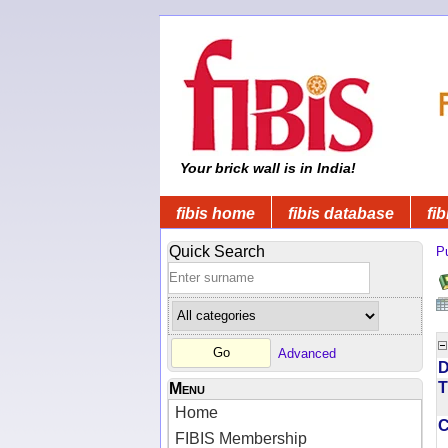
Your brick wall is in India!
fibis home
fibis database
fib
Quick Search
Pu
Advanced
D
T
Menu
Home
FIBIS Membership