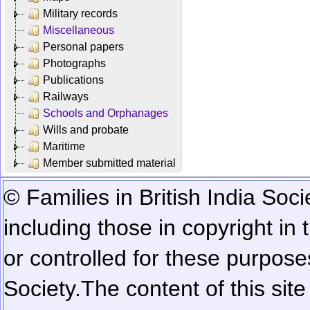
Military records
Miscellaneous
Personal papers
Photographs
Publications
Railways
Schools and Orphanages
Wills and probate
Maritime
Member submitted material
© Families in British India Soci
including those in copyright in
or controlled for these purposes
Society.
The content of this sit