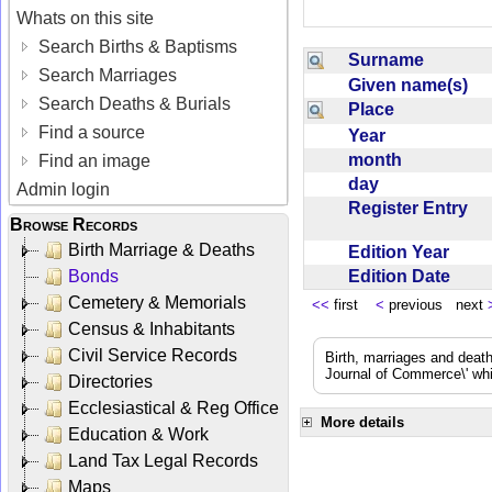
Whats on this site
Search Births & Baptisms
Surname
Search Marriages
Given name(s)
Search Deaths & Burials
Place
Find a source
Year
month
Find an image
day
Admin login
Register Entry
Browse Records
Birth Marriage & Deaths
Edition Year
Edition Date
Bonds
Cemetery & Memorials
<<
first
<
previous next
Census & Inhabitants
Civil Service Records
Birth, marriages and deat
Journal of Commerce\' whic
Directories
Ecclesiastical & Reg Office
More details
Education & Work
Land Tax Legal Records
Maps