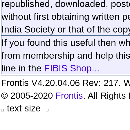
republished, downloaded, poste
without first obtaining written 
India Society or that of the cop
If you found this useful then wh
from membership and help this 
line in the
FIBIS Shop...
Frontis V4.20.04.06 Rev: 217. W
© 2005-2020
Frontis
. All Right
text size