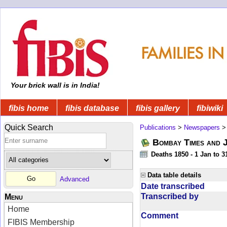
Your brick wall is in India!
fibis home
fibis database
fibis gallery
fibiwiki
Quick Search
Publications
>
Newspapers
Bombay Times and 
Deaths 1850 - 1 Jan to 
Data table details
Advanced
Date transcribed
Transcribed by
Menu
Home
Comment
FIBIS Membership