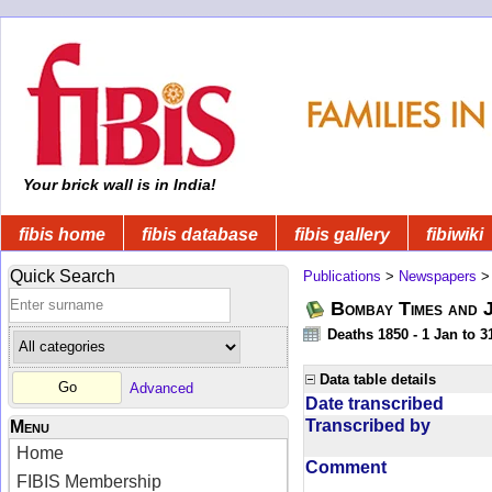
Your brick wall is in India!
fibis home
fibis database
fibis gallery
fibiwiki
Quick Search
Publications
>
Newspapers
Bombay Times and 
Deaths 1850 - 1 Jan to 
Data table details
Advanced
Date transcribed
Transcribed by
Menu
Home
Comment
FIBIS Membership