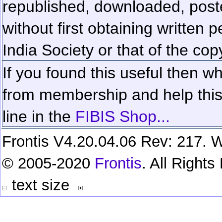
republished, downloaded, poste
without first obtaining written 
India Society or that of the cop
If you found this useful then wh
from membership and help this 
line in the
FIBIS Shop...
Frontis V4.20.04.06 Rev: 217. W
© 2005-2020
Frontis
. All Right
text size