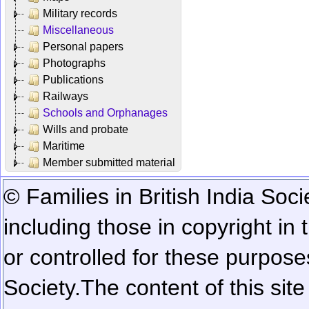
Military records
Miscellaneous
Personal papers
Photographs
Publications
Railways
Schools and Orphanages
Wills and probate
Maritime
Member submitted material
© Families in British India Soci
including those in copyright in
or controlled for these purposes
Society.
The content of this sit