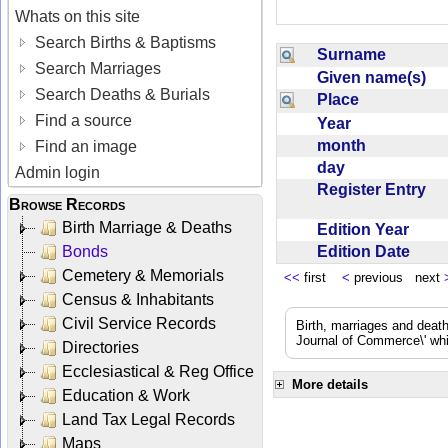
Whats on this site
Search Births & Baptisms
Surname
Search Marriages
Given name(s)
Search Deaths & Burials
Place
Find a source
Year
month
Find an image
day
Admin login
Register Entry
Browse Records
Birth Marriage & Deaths
Edition Year
Edition Date
Bonds
Cemetery & Memorials
<<
first
<
previous next
Census & Inhabitants
Civil Service Records
Birth, marriages and deat
Journal of Commerce\' whic
Directories
Ecclesiastical & Reg Office
More details
Education & Work
Land Tax Legal Records
Maps