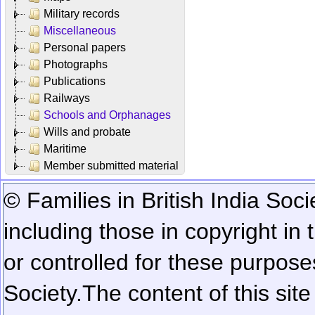
Military records
Miscellaneous
Personal papers
Photographs
Publications
Railways
Schools and Orphanages
Wills and probate
Maritime
Member submitted material
© Families in British India Soci
including those in copyright in
or controlled for these purposes
Society.
The content of this sit