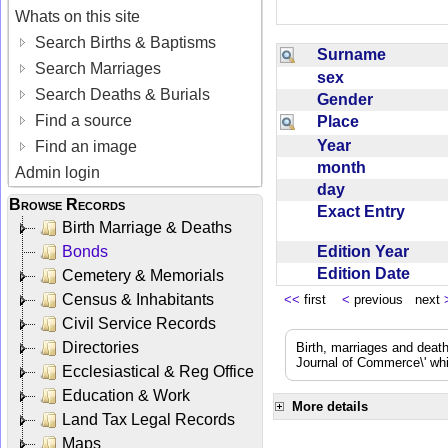
Whats on this site
Search Births & Baptisms
Surname
Search Marriages
sex
Search Deaths & Burials
Gender
Find a source
Place
Year
Find an image
month
Admin login
day
Browse Records
Exact Entry
Birth Marriage & Deaths
Edition Year
Bonds
Edition Date
Cemetery & Memorials
Census & Inhabitants
<<
first
<
previous next
Civil Service Records
Directories
Birth, marriages and deat
Journal of Commerce\' whic
Ecclesiastical & Reg Office
Education & Work
More details
Land Tax Legal Records
Maps