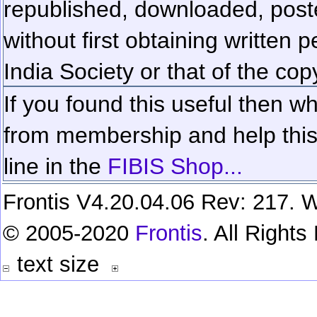
republished, downloaded, poste
without first obtaining written 
India Society or that of the cop
If you found this useful then wh
from membership and help this 
line in the
FIBIS Shop...
Frontis V4.20.04.06 Rev: 217. W
© 2005-2020
Frontis
. All Right
text size