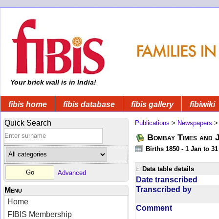
Your brick wall is in India!
fibis home
fibis database
fibis gallery
fibiwiki
Quick Search
Publications
>
Newspapers
Bombay Times and 
Births 1850 - 1 Jan to 3
Data table details
Advanced
Date transcribed
Transcribed by
Menu
Home
Comment
FIBIS Membership