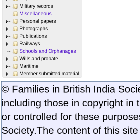
Military records
Miscellaneous
Personal papers
Photographs
Publications
Railways
Schools and Orphanages
Wills and probate
Maritime
Member submitted material
© Families in British India Soci
including those in copyright in
or controlled for these purposes
Society.
The content of this sit