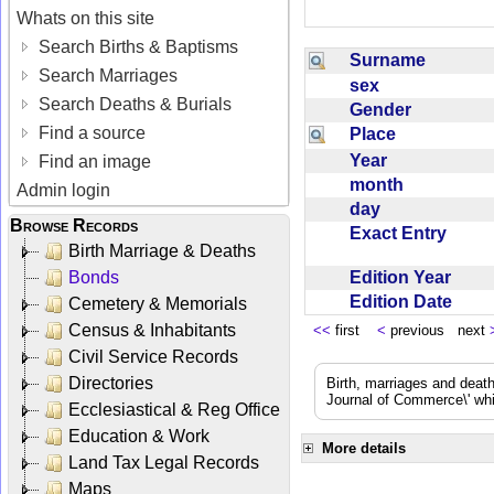
Whats on this site
Search Births & Baptisms
Surname
Search Marriages
sex
Search Deaths & Burials
Gender
Find a source
Place
Year
Find an image
month
Admin login
day
Browse Records
Exact Entry
Birth Marriage & Deaths
Edition Year
Bonds
Edition Date
Cemetery & Memorials
Census & Inhabitants
<<
first
<
previous next
Civil Service Records
Directories
Birth, marriages and deat
Journal of Commerce\' whic
Ecclesiastical & Reg Office
Education & Work
More details
Land Tax Legal Records
Maps