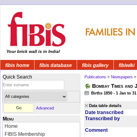
Your brick wall is in India!
fibis home
fibis database
fibis gallery
fibiwiki
Quick Search
Publications
>
Newspapers
Bombay Times and 
Births 1850 - 1 Jan to 3
Data table details
Advanced
Date transcribed
Transcribed by
Menu
Home
Comment
FIBIS Membership