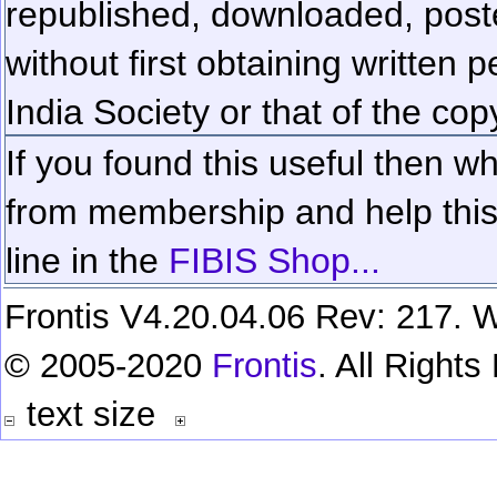
republished, downloaded, poste
without first obtaining written 
India Society or that of the cop
If you found this useful then wh
from membership and help this 
line in the
FIBIS Shop...
Frontis V4.20.04.06 Rev: 217. W
© 2005-2020
Frontis
. All Right
text size