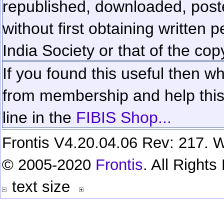
republished, downloaded, poste
without first obtaining written 
India Society or that of the cop
If you found this useful then wh
from membership and help this 
line in the
FIBIS Shop...
Frontis V4.20.04.06 Rev: 217. W
© 2005-2020
Frontis
. All Right
text size