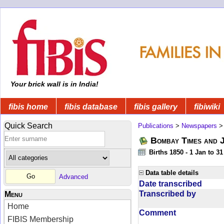
Your brick wall is in India!
fibis home
fibis database
fibis gallery
fibiwiki
Quick Search
Publications
>
Newspapers
Bombay Times and 
Births 1850 - 1 Jan to 3
Data table details
Advanced
Date transcribed
Transcribed by
Menu
Home
Comment
FIBIS Membership