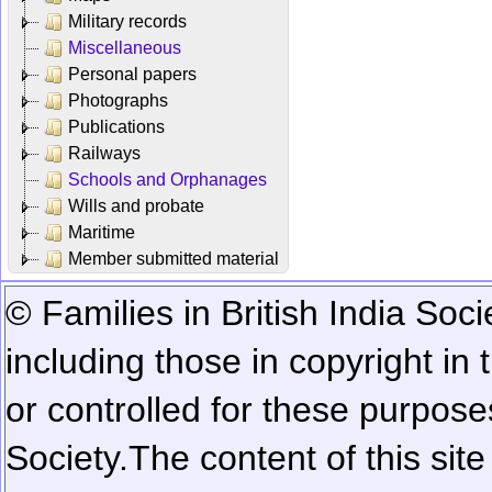
Military records
Miscellaneous
Personal papers
Photographs
Publications
Railways
Schools and Orphanages
Wills and probate
Maritime
Member submitted material
© Families in British India Soci
including those in copyright in
or controlled for these purposes
Society.
The content of this sit