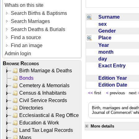
Whats on this site
Search Births & Baptisms
Surname
Search Marriages
sex
Search Deaths & Burials
Gender
Find a source
Place
Year
Find an image
month
Admin login
day
Browse Records
Exact Entry
Birth Marriage & Deaths
Edition Year
Bonds
Edition Date
Cemetery & Memorials
Census & Inhabitants
<<
first
<
previous next
Civil Service Records
Directories
Birth, marriages and deat
Journal of Commerce\' whic
Ecclesiastical & Reg Office
Education & Work
More details
Land Tax Legal Records
Maps