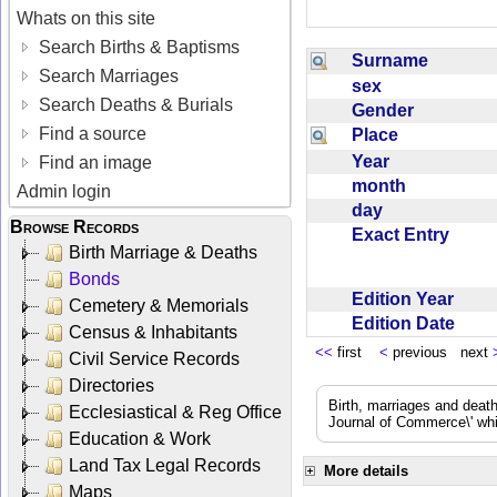
Whats on this site
Search Births & Baptisms
Surname
Search Marriages
sex
Search Deaths & Burials
Gender
Find a source
Place
Year
Find an image
month
Admin login
day
Browse Records
Exact Entry
Birth Marriage & Deaths
Bonds
Edition Year
Cemetery & Memorials
Edition Date
Census & Inhabitants
<<
first
<
previous next
Civil Service Records
Directories
Birth, marriages and deat
Ecclesiastical & Reg Office
Journal of Commerce\' whic
Education & Work
Land Tax Legal Records
More details
Maps