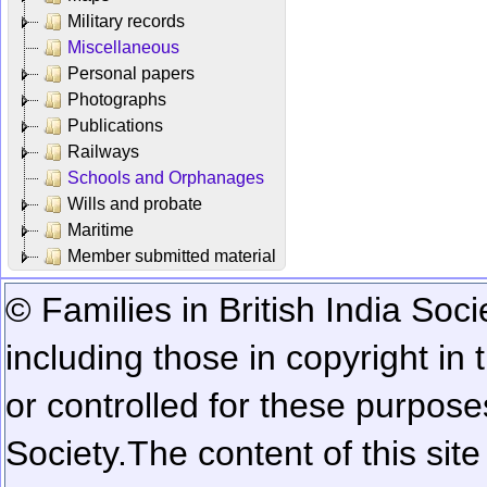
Military records
Miscellaneous
Personal papers
Photographs
Publications
Railways
Schools and Orphanages
Wills and probate
Maritime
Member submitted material
© Families in British India Soci
including those in copyright in
or controlled for these purposes
Society.
The content of this sit