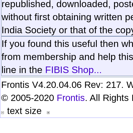
republished, downloaded, poste
without first obtaining written 
India Society or that of the cop
If you found this useful then wh
from membership and help this 
line in the
FIBIS Shop...
Frontis V4.20.04.06 Rev: 217. W
© 2005-2020
Frontis
. All Right
text size