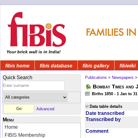
Your brick wall is in India!
fibis home
fibis database
fibis gallery
fibiwiki
Quick Search
Publications
>
Newspapers
Bombay Times and 
Births 1850 - 1 Jan to 3
Data table details
Advanced
Date transcribed
Transcribed by
Menu
Home
Comment
FIBIS Membership