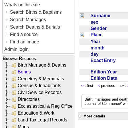
Whats on this site
Search Births & Baptisms
Surname
Search Marriages
sex
Search Deaths & Burials
Gender
Find a source
Place
Year
Find an image
month
Admin login
day
Browse Records
Exact Entry
Birth Marriage & Deaths
Edition Year
Bonds
Edition Date
Cemetery & Memorials
Census & Inhabitants
<<
first
<
previous next
Civil Service Records
Directories
Birth, marriages and deat
Journal of Commerce\' whic
Ecclesiastical & Reg Office
Education & Work
More details
Land Tax Legal Records
Maps