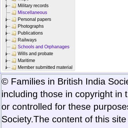
Military records
Miscellaneous
Personal papers
Photographs
Publications
Railways
Schools and Orphanages
Wills and probate
Maritime
Member submitted material
© Families in British India Soci
including those in copyright in
or controlled for these purposes
Society.
The content of this sit