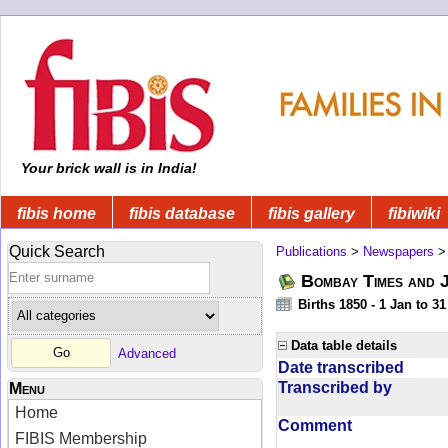
Your brick wall is in India!
fibis home
fibis database
fibis gallery
fibiwiki
Quick Search
Publications
>
Newspapers
Bombay Times and 
Births 1850 - 1 Jan to 3
Data table details
Advanced
Date transcribed
Transcribed by
Menu
Home
Comment
FIBIS Membership