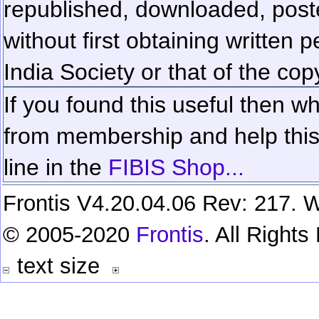
republished, downloaded, poste
without first obtaining written 
India Society or that of the cop
If you found this useful then wh
from membership and help this 
line in the
FIBIS Shop...
Frontis V4.20.04.06 Rev: 217. W
© 2005-2020
Frontis
. All Right
text size