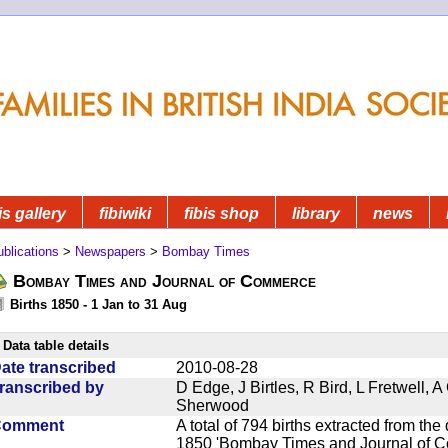
is gallery
fibiwiki
fibis shop
library
news
blications
>
Newspapers
>
Bombay Times
Bombay Times and Journal of Commerce
Births 1850 - 1 Jan to 31 Aug
Data table details
ate transcribed
2010-08-28
ranscribed by
D Edge, J Birtles, R Bird, L Fretwell,
Sherwood
Comment
A total of 794 births extracted from t
1850 'Bombay Times and Journal of Co