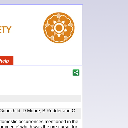
help
 A Goodchild, D Moore, B Rudder and C
he domestic occurrences mentioned in the
mmerce' which was the pre-cursor for