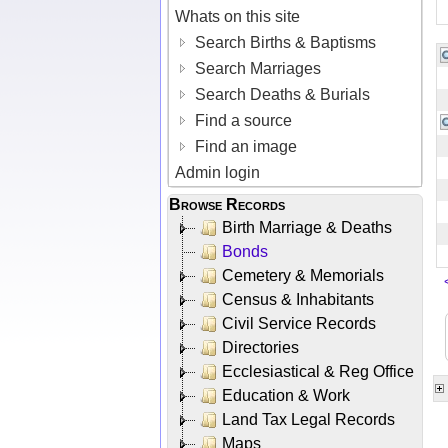
Whats on this site
Search Births & Baptisms
Search Marriages
Search Deaths & Burials
Find a source
Find an image
Admin login
Browse Records
Birth Marriage & Deaths
Bonds
Cemetery & Memorials
Census & Inhabitants
Civil Service Records
Directories
Ecclesiastical & Reg Office
Education & Work
Land Tax Legal Records
Maps