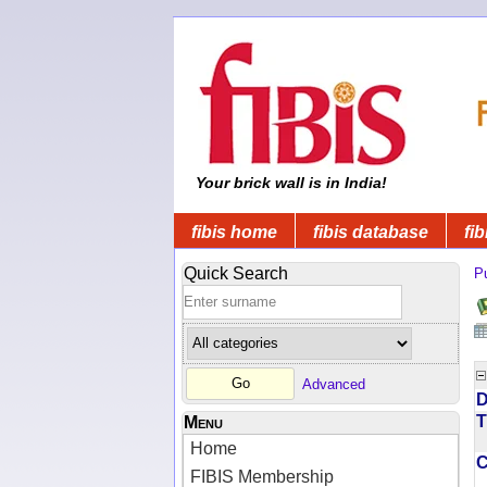
Your brick wall is in India!
fibis home
fibis database
fib
Quick Search
Pu
Advanced
D
T
Menu
Home
FIBIS Membership