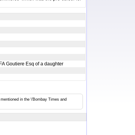
f FA Goutiere Esq of a daughter
s mentioned in the \'Bombay Times and