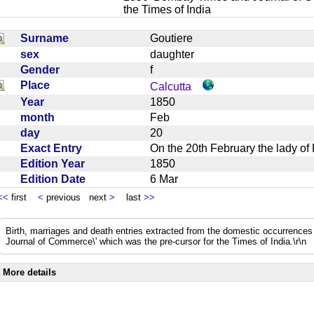
the Times of India
Surname
Goutiere
sex
daughter
Gender
f
Place
Calcutta
Year
1850
month
Feb
day
20
Exact Entry
On the 20th February the lady o
Edition Year
1850
Edition Date
6 Mar
<<
first
<
previous next
>
last
>>
Birth, marriages and death entries extracted from the domestic occurrence
Journal of Commerce\' which was the pre-cursor for the Times of India.\r\n
More details