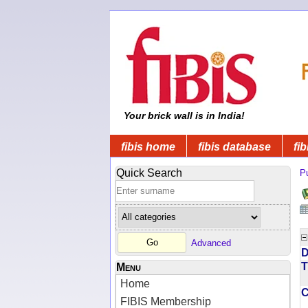
Your brick wall is in India!
fibis home
fibis database
fib
Quick Search
Pu
Advanced
D
T
Menu
Home
FIBIS Membership