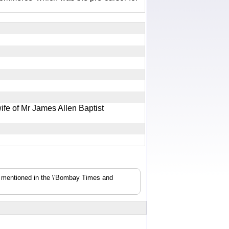
ife of Mr James Allen Baptist
s mentioned in the \'Bombay Times and