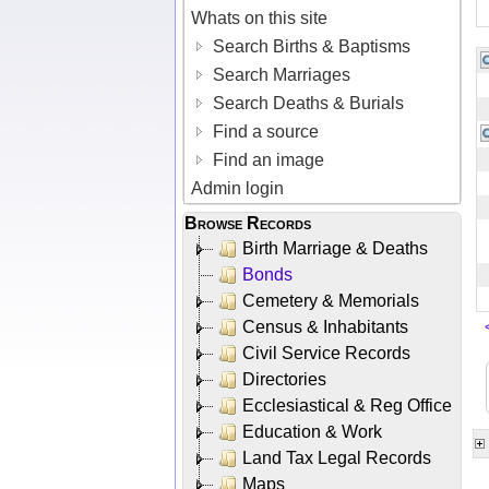
Whats on this site
Search Births & Baptisms
Search Marriages
Search Deaths & Burials
Find a source
Find an image
Admin login
Browse Records
Birth Marriage & Deaths
Bonds
Cemetery & Memorials
Census & Inhabitants
Civil Service Records
Directories
Ecclesiastical & Reg Office
Education & Work
Land Tax Legal Records
Maps