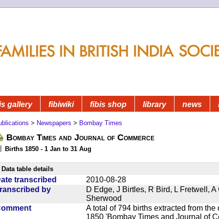
is gallery
fibiwiki
fibis shop
library
news
blications
>
Newspapers
>
Bombay Times
Bombay Times and Journal of Commerce
Births 1850 - 1 Jan to 31 Aug
Data table details
ate transcribed
2010-08-28
ranscribed by
D Edge, J Birtles, R Bird, L Fretwell,
Sherwood
Comment
A total of 794 births extracted from t
1850 'Bombay Times and Journal of Co