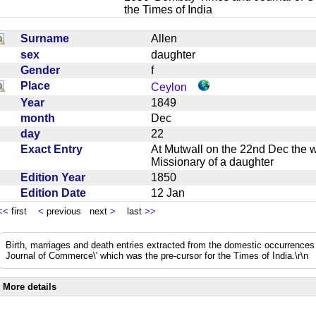
the Times of India
Surname
Allen
sex
daughter
Gender
f
Place
Ceylon
Year
1849
month
Dec
day
22
Exact Entry
At Mutwall on the 22nd Dec the w
Missionary of a daughter
Edition Year
1850
Edition Date
12 Jan
<<
first
<
previous next
>
last
>>
Birth, marriages and death entries extracted from the domestic occurrence
Journal of Commerce\' which was the pre-cursor for the Times of India.\r\n
More details