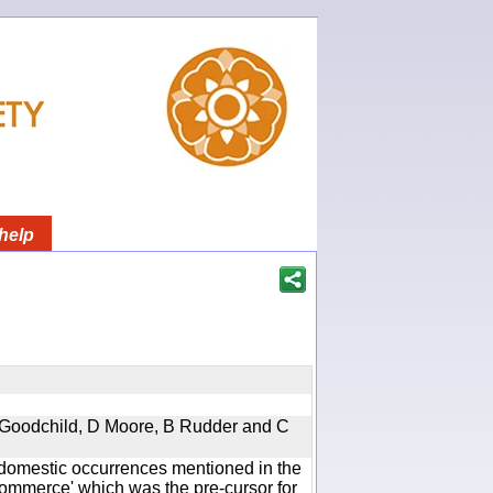
help
 A Goodchild, D Moore, B Rudder and C
he domestic occurrences mentioned in the
mmerce' which was the pre-cursor for