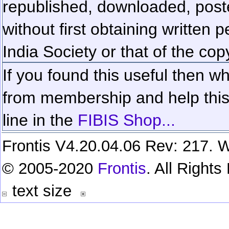
republished, downloaded, poste
without first obtaining written 
India Society or that of the cop
If you found this useful then wh
from membership and help this 
line in the
FIBIS Shop...
Frontis V4.20.04.06 Rev: 217. W
© 2005-2020
Frontis
. All Right
text size