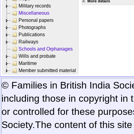
More details
Military records
Miscellaneous
Personal papers
Photographs
Publications
Railways
Schools and Orphanages
Wills and probate
Maritime
Member submitted material
© Families in British India Soci
including those in copyright in
or controlled for these purposes
Society.
The content of this sit