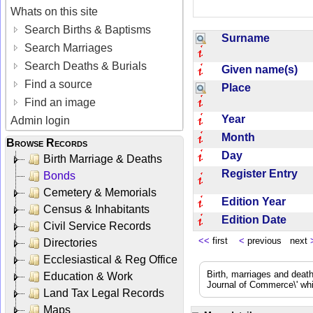
Whats on this site
Search Births & Baptisms
Surname
Search Marriages
Search Deaths & Burials
Given name(s)
Find a source
Place
Find an image
Year
Admin login
Month
Browse Records
Day
Birth Marriage & Deaths
Register Entry
Bonds
Cemetery & Memorials
Edition Year
Census & Inhabitants
Edition Date
Civil Service Records
<<
first
<
previous next
Directories
Ecclesiastical & Reg Office
Birth, marriages and deat
Education & Work
Journal of Commerce\' whic
Land Tax Legal Records
Maps