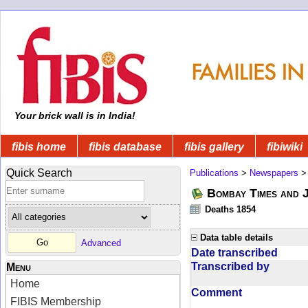
Your brick wall is in India!
fibis home
fibis database
fibis gallery
fibiwiki
Quick Search
Publications
>
Newspapers
Bombay Times and 
Deaths 1854
Data table details
Advanced
Date transcribed
Transcribed by
Menu
Home
Comment
FIBIS Membership