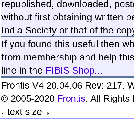
republished, downloaded, poste
without first obtaining written 
India Society or that of the cop
If you found this useful then wh
from membership and help this 
line in the
FIBIS Shop...
Frontis V4.20.04.06 Rev: 217. W
© 2005-2020
Frontis
. All Right
text size