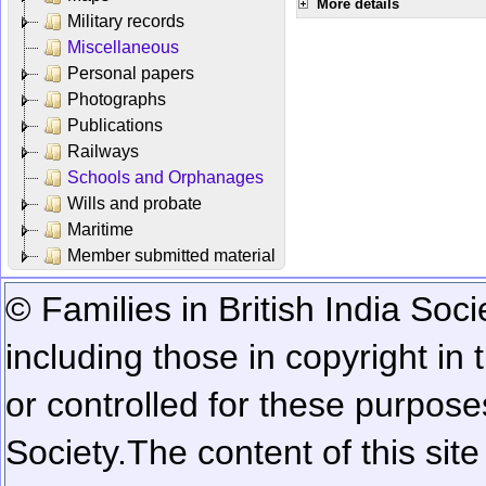
More details
Military records
Miscellaneous
Personal papers
Photographs
Publications
Railways
Schools and Orphanages
Wills and probate
Maritime
Member submitted material
© Families in British India Soci
including those in copyright in
or controlled for these purposes
Society.
The content of this sit