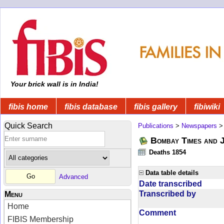
Your brick wall is in India!
fibis home
fibis database
fibis gallery
fibiwiki
Quick Search
Publications
>
Newspapers
Bombay Times and 
Deaths 1854
Data table details
Advanced
Date transcribed
Transcribed by
Menu
Home
Comment
FIBIS Membership