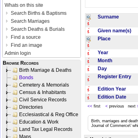
Whats on this site
Search Births & Baptisms
Surname
Search Marriages
Search Deaths & Burials
Given name(s)
Find a source
Place
Find an image
Year
Admin login
Month
Browse Records
Day
Birth Marriage & Deaths
Register Entry
Bonds
Cemetery & Memorials
Edition Year
Census & Inhabitants
Edition Date
Civil Service Records
<<
first
<
previous next
Directories
Ecclesiastical & Reg Office
Birth, marriages and deat
Education & Work
Journal of Commerce\' whic
Land Tax Legal Records
Maps