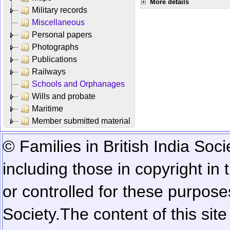
More details
Military records
Miscellaneous
Personal papers
Photographs
Publications
Railways
Schools and Orphanages
Wills and probate
Maritime
Member submitted material
© Families in British India Soci
including those in copyright in
or controlled for these purposes
Society.
The content of this sit