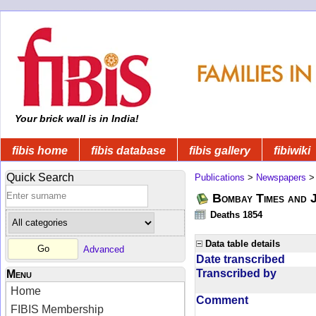
Your brick wall is in India!
fibis home
fibis database
fibis gallery
fibiwiki
Quick Search
Publications
>
Newspapers
Bombay Times and 
Deaths 1854
Data table details
Advanced
Date transcribed
Transcribed by
Menu
Home
Comment
FIBIS Membership