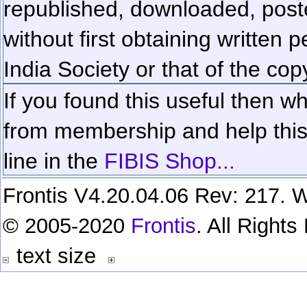
republished, downloaded, poste
without first obtaining written 
India Society or that of the cop
If you found this useful then wh
from membership and help this 
line in the
FIBIS Shop...
Frontis V4.20.04.06 Rev: 217. W
© 2005-2020
Frontis
. All Right
text size