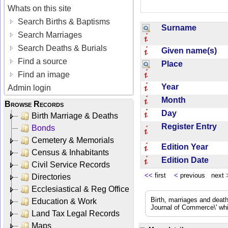
Whats on this site
Search Births & Baptisms
Surname
Search Marriages
Search Deaths & Burials
Given name(s)
Find a source
Place
Find an image
Year
Admin login
Month
Browse Records
Day
Birth Marriage & Deaths
Register Entry
Bonds
Cemetery & Memorials
Edition Year
Census & Inhabitants
Edition Date
Civil Service Records
<<
first
<
previous next
Directories
Ecclesiastical & Reg Office
Birth, marriages and deat
Education & Work
Journal of Commerce\' whic
Land Tax Legal Records
Maps