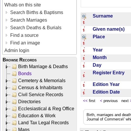
Whats on this site
Search Births & Baptisms
Surname
Search Marriages
Search Deaths & Burials
Given name(s)
Find a source
Place
Find an image
Year
Admin login
Month
Browse Records
Day
Birth Marriage & Deaths
Register Entry
Bonds
Cemetery & Memorials
Edition Year
Census & Inhabitants
Edition Date
Civil Service Records
<<
first
<
previous next
Directories
Ecclesiastical & Reg Office
Birth, marriages and deat
Education & Work
Journal of Commerce\' whic
Land Tax Legal Records
Maps