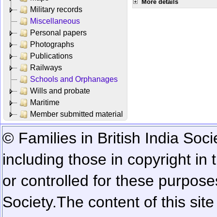
More details
Military records
Miscellaneous
Personal papers
Photographs
Publications
Railways
Schools and Orphanages
Wills and probate
Maritime
Member submitted material
© Families in British India Soci
including those in copyright in
or controlled for these purposes
Society.
The content of this sit