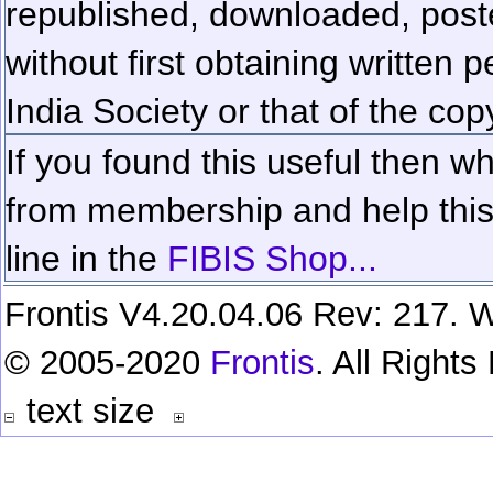
republished, downloaded, poste
without first obtaining written 
India Society or that of the cop
If you found this useful then wh
from membership and help this 
line in the
FIBIS Shop...
Frontis V4.20.04.06 Rev: 217. W
© 2005-2020
Frontis
. All Right
text size