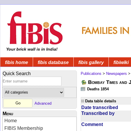
Your brick wall is in India!
fibis home
fibis database
fibis gallery
fibiwiki
Quick Search
Publications
>
Newspapers
Bombay Times and 
Deaths 1854
Data table details
Advanced
Date transcribed
Transcribed by
Menu
Home
Comment
FIBIS Membership