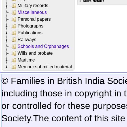
More details
Military records
Miscellaneous
Personal papers
Photographs
Publications
Railways
Schools and Orphanages
Wills and probate
Maritime
Member submitted material
© Families in British India Soci
including those in copyright in
or controlled for these purposes
Society.
The content of this sit