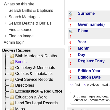
Whats on this site
Search Births & Baptisms
Surname
Search Marriages
Search Deaths & Burials
Given name(s)
Find a source
Place
Find an image
Year
Admin login
Month
Browse Records
Day
Birth Marriage & Deaths
Register Entry
Bonds
Cemetery & Memorials
Edition Year
Census & Inhabitants
Edition Date
Civil Service Records
<<
first
<
previous next
Directories
Ecclesiastical & Reg Office
Birth, marriages and deat
Education & Work
Journal of Commerce\' whic
Land Tax Legal Records
Maps