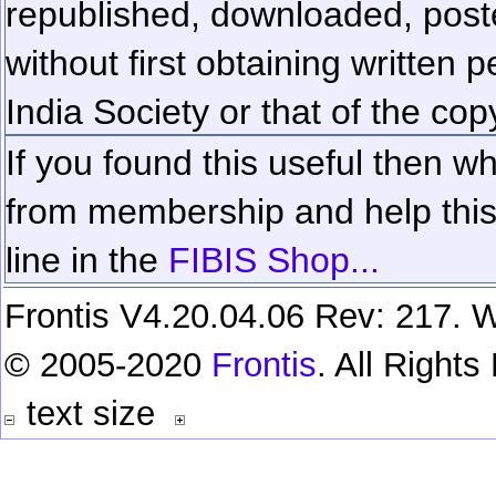
republished, downloaded, poste
without first obtaining written 
India Society or that of the cop
If you found this useful then wh
from membership and help this 
line in the
FIBIS Shop...
Frontis V4.20.04.06 Rev: 217. W
© 2005-2020
Frontis
. All Right
text size