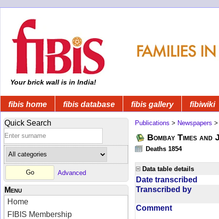
Your brick wall is in India!
fibis home
fibis database
fibis gallery
fibiwiki
Quick Search
Publications
>
Newspapers
Bombay Times and 
Deaths 1854
Data table details
Advanced
Date transcribed
Transcribed by
Menu
Home
Comment
FIBIS Membership