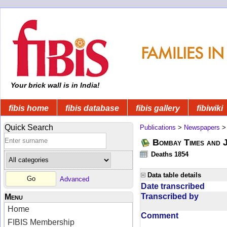
Your brick wall is in India!
fibis home
fibis database
fibis gallery
fibiwiki
Quick Search
Publications
>
Newspapers
Bombay Times and 
Deaths 1854
Data table details
Advanced
Date transcribed
Transcribed by
Menu
Home
Comment
FIBIS Membership