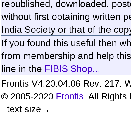
republished, downloaded, poste
without first obtaining written 
India Society or that of the cop
If you found this useful then wh
from membership and help this 
line in the
FIBIS Shop...
Frontis V4.20.04.06 Rev: 217. W
© 2005-2020
Frontis
. All Right
text size