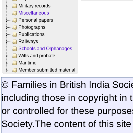
Military records
Miscellaneous
Personal papers
Photographs
Publications
Railways
Schools and Orphanages
Wills and probate
Maritime
Member submitted material
© Families in British India Soci
including those in copyright in
or controlled for these purposes
Society.
The content of this sit