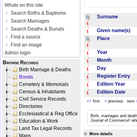
Whats on this site
Search Births & Baptisms
Surname
Search Marriages
Search Deaths & Burials
Given name(s)
Find a source
Place
Find an image
Year
Admin login
Month
Browse Records
Day
Birth Marriage & Deaths
Register Entry
Bonds
Edition Year
Cemetery & Memorials
Census & Inhabitants
Edition Date
Civil Service Records
<<
first
<
previous next
Directories
Ecclesiastical & Reg Office
Birth, marriages and deat
Journal of Commerce\' whic
Education & Work
Land Tax Legal Records
More details
Maps