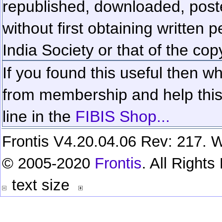
republished, downloaded, poste
without first obtaining written 
India Society or that of the cop
If you found this useful then wh
from membership and help this 
line in the
FIBIS Shop...
Frontis V4.20.04.06 Rev: 217. W
© 2005-2020
Frontis
. All Right
text size