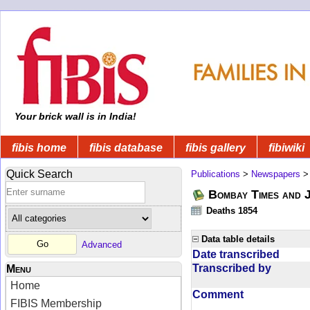
Your brick wall is in India!
fibis home
fibis database
fibis gallery
fibiwiki
Quick Search
Publications
>
Newspapers
Bombay Times and 
Deaths 1854
Data table details
Advanced
Date transcribed
Transcribed by
Menu
Home
Comment
FIBIS Membership