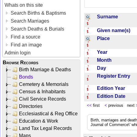
Whats on this site
Search Births & Baptisms
Surname
Search Marriages
Search Deaths & Burials
Given name(s)
Find a source
Place
Find an image
Year
Admin login
Month
Browse Records
Day
Birth Marriage & Deaths
Register Entry
Bonds
Cemetery & Memorials
Edition Year
Census & Inhabitants
Edition Date
Civil Service Records
<<
first
<
previous next
Directories
Ecclesiastical & Reg Office
Birth, marriages and deat
Education & Work
Journal of Commerce\' whic
Land Tax Legal Records
Maps