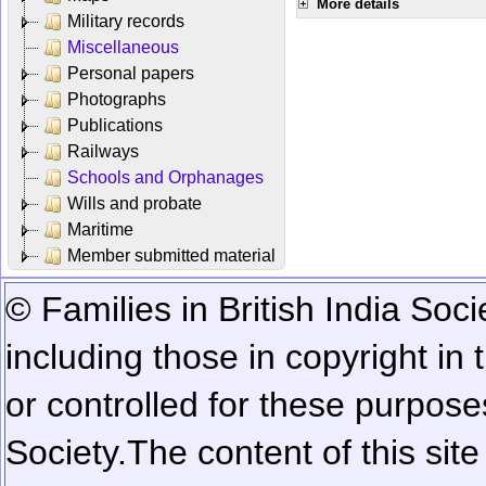
More details
Military records
Miscellaneous
Personal papers
Photographs
Publications
Railways
Schools and Orphanages
Wills and probate
Maritime
Member submitted material
© Families in British India Soci
including those in copyright in
or controlled for these purposes
Society.
The content of this sit