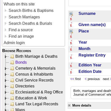
Whats on this site
Search Births & Baptisms
Surname
Search Marriages
Search Deaths & Burials
Given name(s)
Find a source
Place
Find an image
Year
Admin login
Month
Browse Records
Register Entry
Birth Marriage & Deaths
Bonds
Edition Year
Cemetery & Memorials
Edition Date
Census & Inhabitants
<<
first
<
previous next
Civil Service Records
Directories
Birth, marriages and deat
Ecclesiastical & Reg Office
Journal of Commerce\' whic
Education & Work
Land Tax Legal Records
More details
Maps