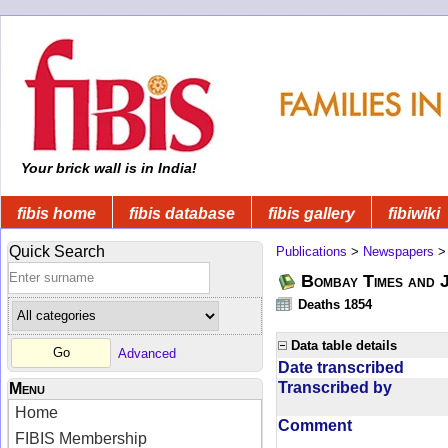
Your brick wall is in India!
fibis home
fibis database
fibis gallery
fibiwiki
Quick Search
Publications
>
Newspapers
Bombay Times and 
Deaths 1854
Data table details
Advanced
Date transcribed
Transcribed by
Menu
Home
Comment
FIBIS Membership