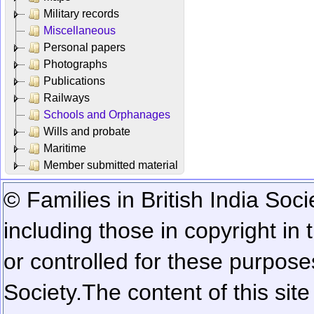
Military records
Miscellaneous
Personal papers
Photographs
Publications
Railways
Schools and Orphanages
Wills and probate
Maritime
Member submitted material
© Families in British India Soci
including those in copyright in
or controlled for these purposes
Society.
The content of this sit