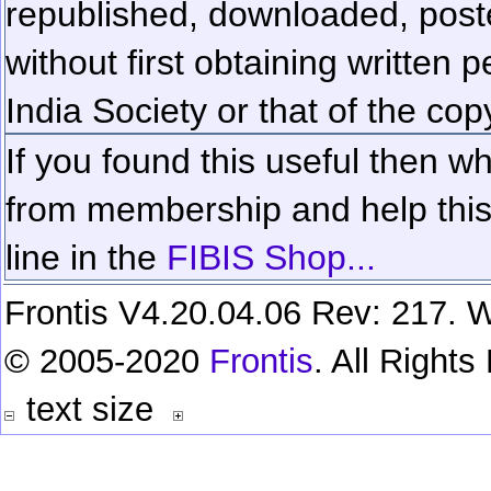
republished, downloaded, poste
without first obtaining written 
India Society or that of the cop
If you found this useful then wh
from membership and help this 
line in the
FIBIS Shop...
Frontis V4.20.04.06 Rev: 217. W
© 2005-2020
Frontis
. All Right
text size