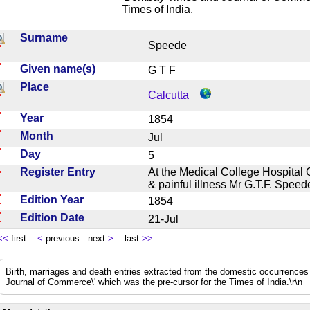
Times of India.
Surname
Speede
Given name(s)
G T F
Place
Calcutta
Year
1854
Month
Jul
Day
5
Register Entry
At the Medical College Hospital Ca
& painful illness Mr G.T.F. Spee
Edition Year
1854
Edition Date
21-Jul
<<
first
<
previous next
>
last
>>
Birth, marriages and death entries extracted from the domestic occurrence
Journal of Commerce\' which was the pre-cursor for the Times of India.\r\n