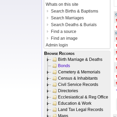
Whats on this site
Search Births & Baptisms
Search Marriages
Search Deaths & Burials
Find a source
Find an image
Admin login
Browse Records
Birth Marriage & Deaths
Bonds
Cemetery & Memorials
Census & Inhabitants
Civil Service Records
Directories
Ecclesiastical & Reg Office
Education & Work
Land Tax Legal Records
Maps