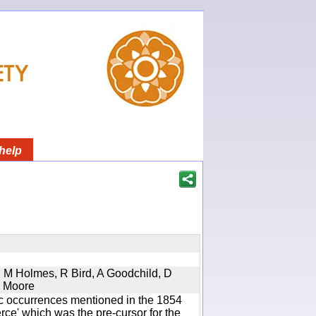
help
s, M Holmes, R Bird, A Goodchild, D
D Moore
ic occurrences mentioned in the 1854
e' which was the pre-cursor for the