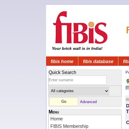
Your brick wall is in India!
fibis home
fibis database
fib
Quick Search
Pu
Advanced
D
T
Menu
Home
FIBIS Membership