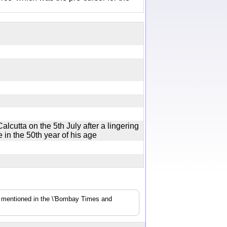
lcutta on the 5th July after a lingering
de in the 50th year of his age
s mentioned in the \'Bombay Times and