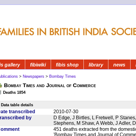
is gallery
fibiwiki
fibis shop
library
news
blications
>
Newspapers
>
Bombay Times
Bombay Times and Journal of Commerce
Deaths 1854
Data table details
ate transcribed
2010-07-30
ranscribed by
D Edge, J Birtles, L Fretwell, P Stane
Stephens, M Shaw, A Webb, J Adler, 
Comment
451 deaths extracted from the domest
'Bombay Times and Journal of Commerc