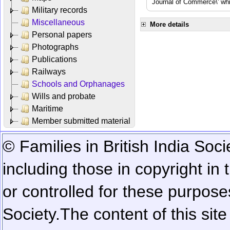
Journal of Commerce\' whic
Military records
Miscellaneous
More details
Personal papers
Photographs
Publications
Railways
Schools and Orphanages
Wills and probate
Maritime
Member submitted material
© Families in British India Soci
including those in copyright in
or controlled for these purposes
Society.
The content of this sit