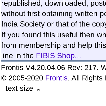
republished, downloaded, poste
without first obtaining written 
India Society or that of the cop
If you found this useful then wh
from membership and help this 
line in the
FIBIS Shop...
Frontis V4.20.04.06 Rev: 217. W
© 2005-2020
Frontis
. All Right
text size