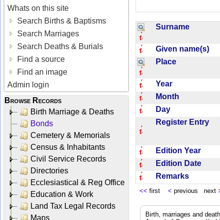
Whats on this site
Search Births & Baptisms
Surname
Search Marriages
Search Deaths & Burials
Given name(s)
Find a source
Place
Find an image
Year
Admin login
Month
Browse Records
Day
Birth Marriage & Deaths
Register Entry
Bonds
Cemetery & Memorials
Census & Inhabitants
Edition Year
Civil Service Records
Edition Date
Directories
Remarks
Ecclesiastical & Reg Office
<<
first
<
previous next
Education & Work
Land Tax Legal Records
Birth, marriages and deat
Maps