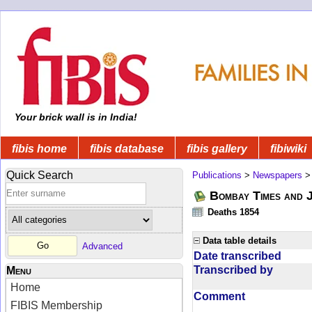
Your brick wall is in India!
fibis home
fibis database
fibis gallery
fibiwiki
Quick Search
Publications
>
Newspapers
Bombay Times and 
Deaths 1854
Data table details
Advanced
Date transcribed
Transcribed by
Menu
Home
Comment
FIBIS Membership